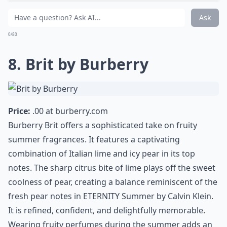
With its whimsical clover-shaped bottle, Si Lolita is an
enchanting addition to any summer fragrance
collection. Rather than heavy berries, this perfume
features vibrant citrus notes layered over subtle pink
pepper, spicy woods, and green accord. The result is a
clean, sparkling, and slightly spicy fruity aromatic
scent that stays fresh throughout hot days.
Elaborate ...
Can fruity perfumes be worn in hot weather witho
Which fruity notes are most popular in summer pe
Can fruity perfumes trigger allergies during summe