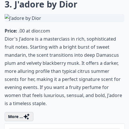
Ask
0/80
3. J'adore by Dior
Price:
.00 at
dior.com
Dior's J'adore is a masterclass in rich, sophisticated
fruit notes. Starting with a bright burst of sweet
mandarin, the scent transitions into deep Damascus
plum and velvety blackberry musk. It offers a darker,
more alluring profile than typical citrus summer
scents for her, making it a perfect signature scent for
evening events. If you want a fruity perfume for