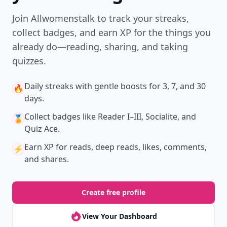
Download
New
Earn badges & level up while you read
Create your profile.
Earn badges.
Level up
your reading.