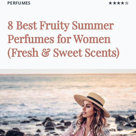
PERFUMES
★★★★☆
8 Best Fruity Summer
Perfumes for Women
(Fresh & Sweet Scents)