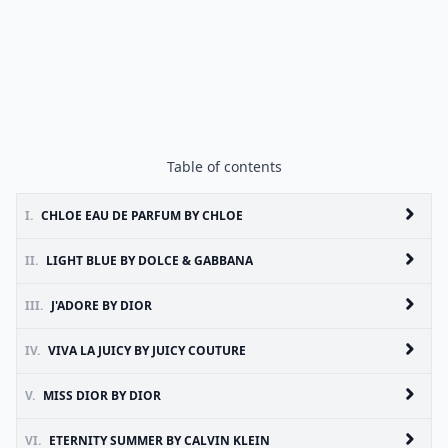
Table of contents
I.
CHLOE EAU DE PARFUM BY CHLOE
II.
LIGHT BLUE BY DOLCE & GABBANA
III.
J'ADORE BY DIOR
IV.
VIVA LA JUICY BY JUICY COUTURE
V.
MISS DIOR BY DIOR
VI.
ETERNITY SUMMER BY CALVIN KLEIN