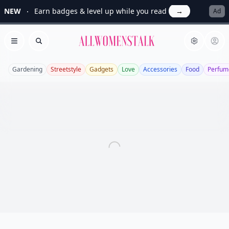
NEW
Earn badges & level up while you read
→
Ad
Allwomenstalk
Open menu
Search
Gardening
Streetstyle
Gadgets
Love
Accessories
Food
Perfum