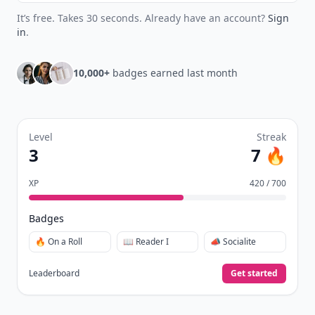
Join Allwomenstalk to track your streaks,
collect badges, and earn XP for the things you
already do—reading, sharing, and taking
quizzes.
Daily streaks
with gentle boosts for 3, 7, and 30
🔥
days.
Collect badges
like Reader I–III, Socialite, and
🏅
Quiz Ace.
Earn XP
for reads, deep reads, likes, comments,
⚡️
and shares.
Create free profile
View Your Dashboard