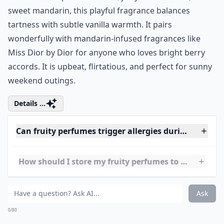
Price:
.00 at
sephora.com
Juicy Couture is famous for playful fruity perfumes for
her, and Viva La Juicy is their crowning achievement.
Packed with ripe wild berries, juicy strawberries, and
sweet mandarin, this playful fragrance balances
tartness with subtle vanilla warmth. It pairs
wonderfully with mandarin-infused fragrances like
Miss Dior by Dior
for anyone who loves bright berry
accords. It is upbeat, flirtatious, and perfect for sunny
weekend outings.
Details ...
Can fruity perfumes trigger allergies during summe