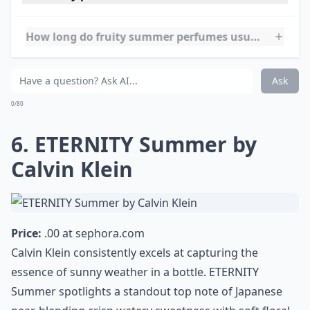
strawberry leaves and strawberry sorbet lend a lush
sweet finish. It strikes a harmonious balance between
youthful charm and timeless elegance, establishing
itself as one of the best fruity perfumes for summer
wear.
Elaborate ...
Can fruity perfumes be worn in hot weather witho
How long do fruity summer perfumes usually last?
How should I store my fruity perfumes to keep them
Ask