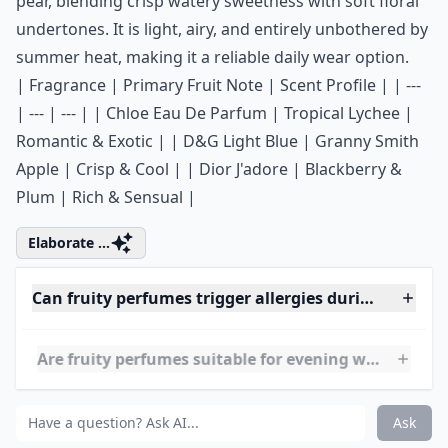
0/80
6. ETERNITY Summer by
Calvin Klein
Price:
.00 at
sephora.com
Calvin Klein consistently excels at capturing the
essence of sunny weather in a bottle. ETERNITY
Summer spotlights a standout top note of Japanese
pear, blending crisp watery sweetness with soft floral
undertones. It is light, airy, and entirely unbothered by
summer heat, making it a reliable daily wear option.
| Fragrance | Primary Fruit Note | Scent Profile | | ---
| --- | --- | | Chloe Eau De Parfum | Tropical Lychee |
Romantic & Exotic | | D&G Light Blue | Granny Smith