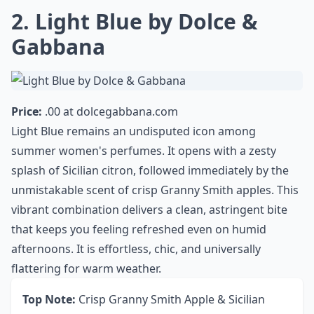
0/80
2. Light Blue by Dolce &
Gabbana
Price:
.00 at
dolcegabbana.com
Light Blue remains an undisputed icon among
summer women's perfumes. It opens with a zesty
splash of Sicilian citron, followed immediately by the
unmistakable scent of crisp Granny Smith apples. This
vibrant combination delivers a clean, astringent bite
that keeps you feeling refreshed even on humid
afternoons. It is effortless, chic, and universally
flattering for warm weather.