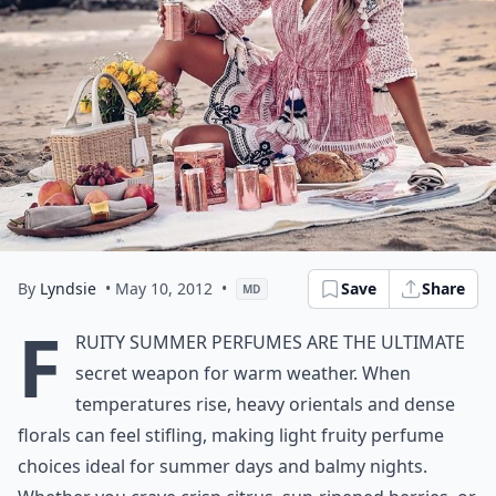
By
Lyndsie
• May 10, 2012
•
Save
Share
MD
F
ruity summer perfumes are the ultimate
secret weapon for warm weather. When
temperatures rise, heavy orientals and dense
florals can feel stifling, making light fruity perfume
choices ideal for summer days and balmy nights.