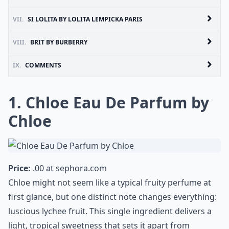
VII.
SI LOLITA BY LOLITA LEMPICKA PARIS
VIII.
BRIT BY BURBERRY
IX.
COMMENTS
1. Chloe Eau De Parfum by
Chloe
Price:
.00 at
sephora.com
Chloe might not seem like a typical fruity perfume at
first glance, but one distinct note changes everything:
luscious lychee fruit. This single ingredient delivers a
light, tropical sweetness that sets it apart from