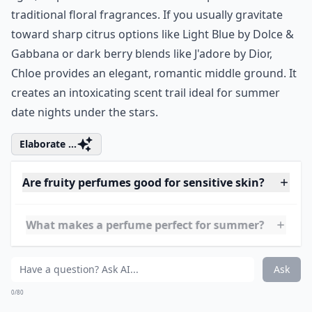
traditional floral fragrances. If you usually gravitate
toward sharp citrus options like
Light Blue by Dolce &
Gabbana
or dark berry blends like
J'adore by Dior
,
Chloe provides an elegant, romantic middle ground. It
creates an intoxicating scent trail ideal for summer
date nights under the stars.
Elaborate ...
Are fruity perfumes good for sensitive skin?
What makes a perfume perfect for summer?
How long do fruity summer perfumes usually last?
Ask