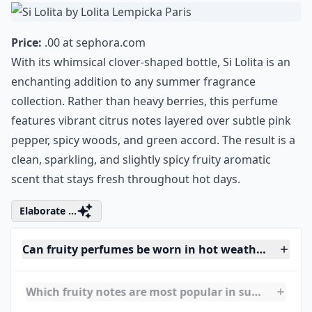
7. Si Lolita by Lolita
Lempicka Paris
Price:
.00 at
sephora.com