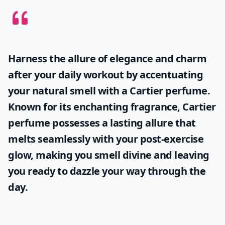
How should I store my fruity perfumes to keep them
Can fruity perfumes be worn in hot weather witho
Ask
0/80
Harness the allure of elegance and charm
after your daily workout by accentuating
your natural smell with a
Cartier perfume
.