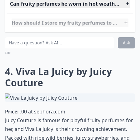
women that feels luxurious, sensual, and bold, J'adore
is a timeless staple.
More ...
Can fruity perfumes be worn in hot weather witho
How should I store my fruity perfumes to keep them
Can I layer fruity perfumes with other scents?
Ask
0/80
4. Viva La Juicy by Juicy
Couture