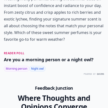
Ask
0/80
8. Brit by Burberry
Price:
.00 at
burberry.com
Burberry Brit offers a sophisticated take on fruity
summer fragrances. It features a captivating
combination of Italian lime and icy pear in its top
notes. The sharp citrus bite of lime plays off the sweet
coolness of pear, creating a balance reminiscent of the
fresh pear notes in
ETERNITY Summer by Calvin Klein
.
It is refined, confident, and delightfully memorable.
Wearing fruity perfumes during the summer adds an