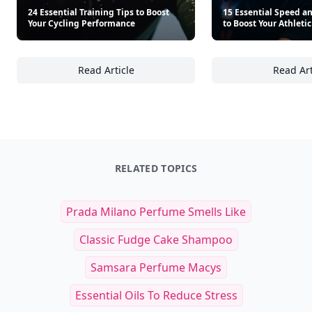
Other Cool Reads
24 Essential Training Tips to Boost
15 Essential Speed and