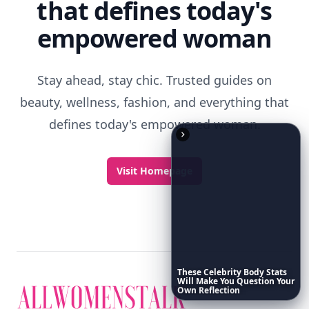
Discover More
Explore everything
These
Celebrity
Body
Stats
Will
Make
You
Question
Your
Own
Reflection
that defines today's