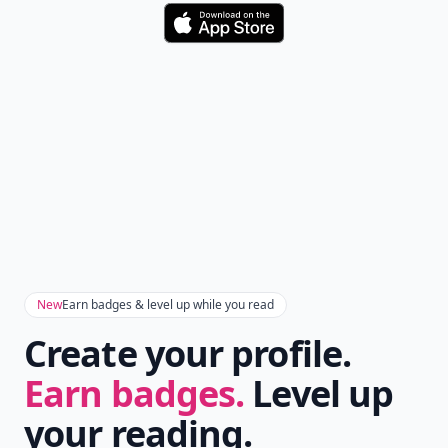
Don't Miss the Latest
Version
Get the latest stories, save favorites, and share
with friends — all in one place.