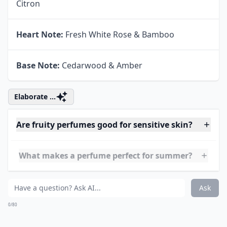
Top Note:
Crisp Granny Smith Apple & Sicilian
Citron
Heart Note:
Fresh White Rose & Bamboo
Base Note:
Cedarwood & Amber
Elaborate ...
Are fruity perfumes good for sensitive skin?
What makes a perfume perfect for summer?
Can I layer fruity perfumes with other scents?