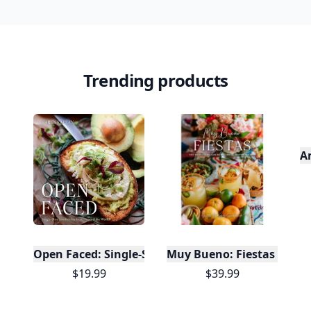
It’s free. Takes 30 seconds. Already have an account?
Sign
in
.
10,000+
badges earned last month
Level
Streak
3
7 🔥
XP
420 / 700
Badges
🔥 On a Roll
📖 Reader I
📣 Socialite
Leaderboard
Get started