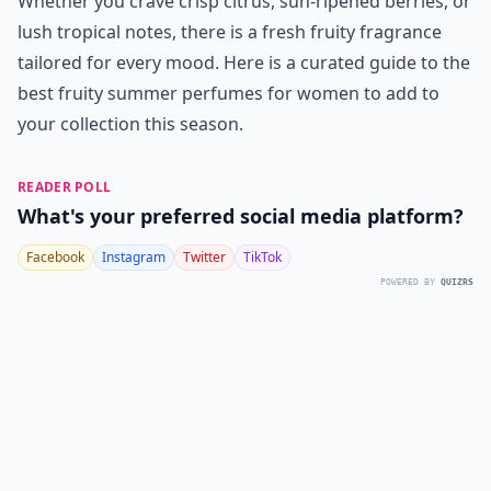
Whether you crave crisp citrus, sun-ripened berries, or
lush tropical notes, there is a fresh fruity fragrance
tailored for every mood. Here is a curated guide to the
best fruity summer perfumes for women to add to
your collection this season.
READER POLL
What's your preferred social media platform?
Facebook
Instagram
Twitter
TikTok
POWERED BY
QUIZRS