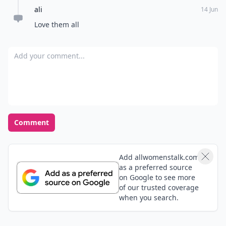
Load all comments
Kellye
14 Mar
DKNY Be Delicious is wonderful also (the green one!)
Nicole
18 Jun
Wow, beyond excellent list and taste. It's like you took
all mine and my friends favorite fragrances and put
them on 1 list. I'm sharing this one!
Alexis
23 Mar
absolutely love D
ali
14 Jun