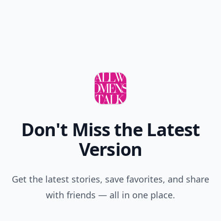
Love them all
Add your comment
Comment
Add allwomenstalk.com
as a preferred source
on Google to see more
of our trusted coverage
when you search.