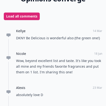
instant boost of confidence and radiance to your day.
From zesty citrus and crisp apples to rich berries and
exotic lychee, finding your signature summer scent is
all about choosing the notes that match your personal
style. Which of these sweet summer perfumes is your
favorite go-to for warm weather?
READER POLL
Are you a morning person or a night owl?
Morning person
Night owl
POWERED BY
QUIZRS
Feedback Junction
Where Thoughts and
Opinions Converge