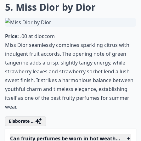
Known for its enchanting fragrance, Cartier
perfume possesses a lasting allure that
melts seamlessly with your post-exercise
glow, making you smell divine and leaving
you ready to dazzle your way through the
day.
5. Miss Dior by Dior
Price:
.00 at
dior.com
Miss Dior seamlessly combines sparkling citrus with
indulgent fruit accords. The opening note of green
tangerine adds a crisp, slightly tangy energy, while