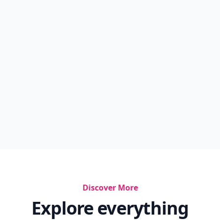
Billionaire
Best Smelling Perfume For Ladies
Best Refreshing Spray For Face
2012 Perfumes
Summer Perfume
Victoria Secret Dupes For Expensive Perfumes