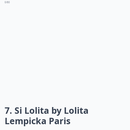
Apple | Crisp & Cool | | Dior J'adore | Blackberry &
Plum | Rich & Sensual |
Elaborate ...
Can fruity perfumes trigger allergies during summe
Are fruity perfumes suitable for evening wear in s
What makes a perfume perfect for summer?
Ask
0/80