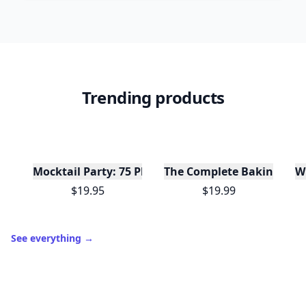
Trending products
W
Mocktail Party: 75 Plant-Based, Non-Alcoholic Moc
The Complete Baking Boo
$19.95
$19.99