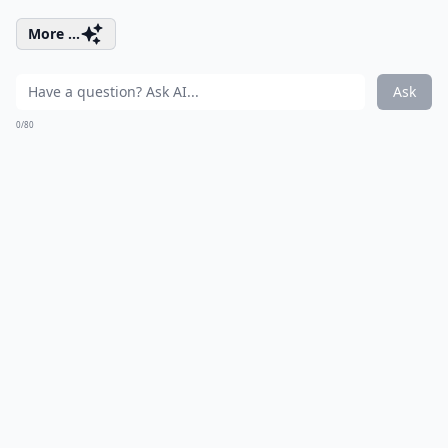
More ...
Ask
0/80