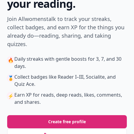
your reading.
Join Allwomenstalk to track your streaks,
collect badges, and earn XP for the things you
already do—reading, sharing, and taking
quizzes.
Daily streaks
with gentle boosts for 3, 7, and 30
🔥
days.
Collect badges
like Reader I–III, Socialite, and
🏅
Quiz Ace.
Earn XP
for reads, deep reads, likes, comments,
⚡️
and shares.
Create free profile