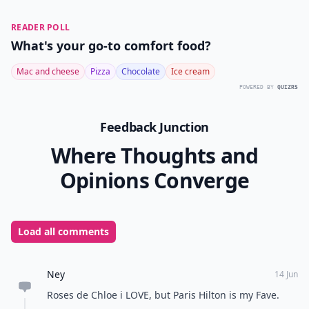
READER POLL
What's your go-to comfort food?
Mac and cheese
Pizza
Chocolate
Ice cream
POWERED BY
QUIZRS
Feedback Junction
Where Thoughts and
Opinions Converge
Load all comments
Ney
14 Jun
Roses de Chloe i LOVE, but Paris Hilton is my Fave.