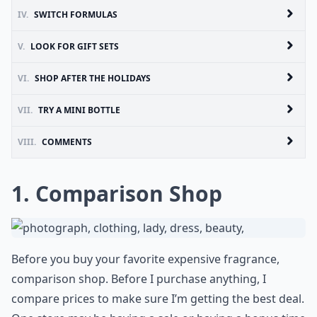
IV.
SWITCH FORMULAS
V.
LOOK FOR GIFT SETS
VI.
SHOP AFTER THE HOLIDAYS
VII.
TRY A MINI BOTTLE
VIII.
COMMENTS
1. Comparison Shop
Before you buy your favorite expensive fragrance,
comparison shop. Before I purchase anything, I
compare prices to make sure I’m getting the best deal.