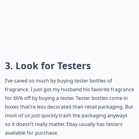
3. Look for Testers
I’ve saved so much by buying tester bottles of
fragrance. I just got my husband his favorite fragrance
for 66% off by buying a tester. Tester bottles come in
boxes that’re less decorated than retail packaging. But
most of us just quickly trash the packaging anyways
so it doesn’t really matter. Ebay usually has testers
available for purchase.