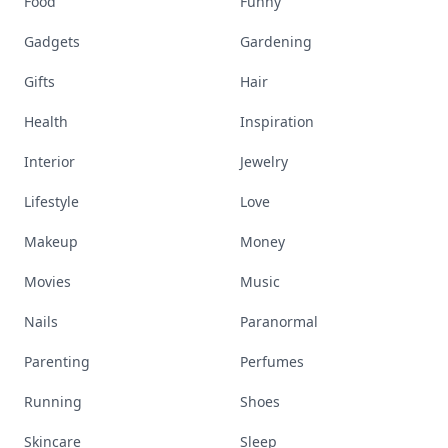
Cooking
Desserts
Diet
Diy
Fashion
Fitness
Food
Funny
Gadgets
Gardening
Gifts
Hair
Health
Inspiration
Interior
Jewelry
Lifestyle
Love
Makeup
Money
Movies
Music