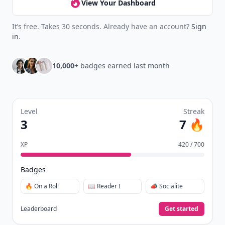
View Your Dashboard
It’s free. Takes 30 seconds. Already have an account?
Sign
in
.
10,000+
badges earned last month
Level
Streak
3
7 🔥
XP
420 / 700
Badges
🔥 On a Roll
📖 Reader I
📣 Socialite
Leaderboard
Get started