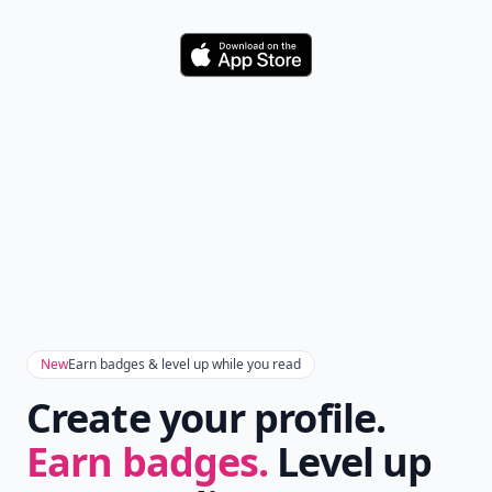
Download
New
Earn badges & level up while you read
Create your profile.
Earn badges.
Level up