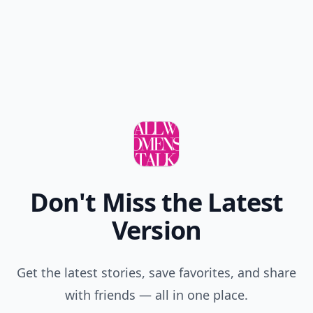
Don't Miss the Latest
Version
Get the latest stories, save favorites, and share
with friends — all in one place.