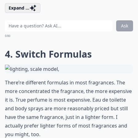
Expand ...
Ask
0/80
4. Switch Formulas
There’re different formulas in most fragrances. The
more concentrated the fragrance, the more expensive
it is. True perfume is most expensive. Eau de toilette
and body sprays are more reasonably priced but still
have the same fragrance, just in a lighter form. I
actually prefer lighter forms of most fragrances and
you might, too.