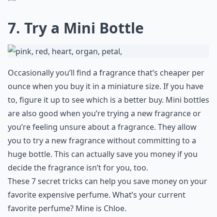
7. Try a Mini Bottle
Occasionally you’ll find a fragrance that’s cheaper per
ounce when you buy it in a miniature size. If you have
to, figure it up to see which is a better buy. Mini bottles
are also good when you’re trying a new fragrance or
you’re feeling unsure about a fragrance. They allow
you to try a new fragrance without committing to a
huge bottle. This can actually save you money if you
decide the fragrance isn’t for you, too.
These 7 secret tricks can help you save money on your
favorite expensive perfume. What’s your current
favorite perfume? Mine is Chloe.