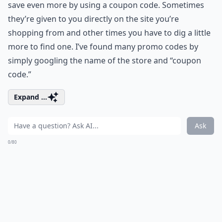
save even more by using a coupon code. Sometimes
they’re given to you directly on the site you’re
shopping from and other times you have to dig a little
more to find one. I’ve found many promo codes by
simply googling the name of the store and “coupon
code.”
Expand ...
Ask
0/80