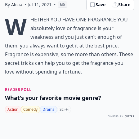
By
Alicia
• Jul 11, 2021
•
Save
Share
MD
W
hether you have one fragrance you
absolutely love or fragrance is your
weakness and you just can’t enough of
them, you always want to get it at the best price.
Fragrance is expensive, some more than others. These
secret tricks can help you to get the fragrance you
love without spending a fortune.
READER POLL
What's your favorite movie genre?
Action
Comedy
Drama
Sci-Fi
POWERED BY
QUIZRS