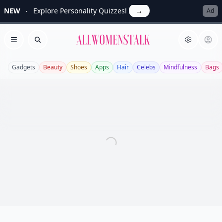
NEW
Explore Personality Quizzes!
→
Ad
Allwomenstalk
Open menu
Search
Gadgets
Beauty
Shoes
Apps
Hair
Celebs
Mindfulness
Bags