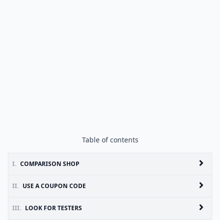
Table of contents
I.
COMPARISON SHOP
II.
USE A COUPON CODE
III.
LOOK FOR TESTERS