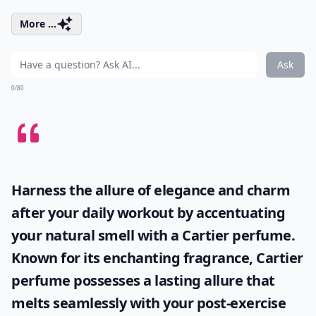
More ...
Ask
0/80
Harness the allure of elegance and charm
after your daily workout by accentuating
your natural smell with a
Cartier perfume
.
Known for its enchanting fragrance, Cartier
perfume possesses a lasting allure that
melts seamlessly with your post-exercise