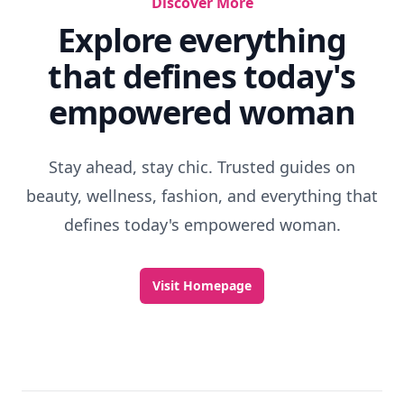
Discover More
Explore everything
that defines today's
empowered woman
Stay ahead, stay chic. Trusted guides on
beauty, wellness, fashion, and everything that
defines today's empowered woman.