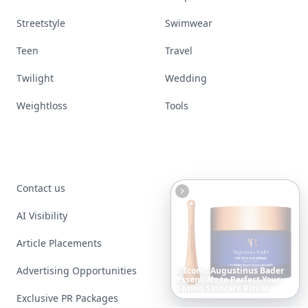
Nails
Paranormal
Parenting
Perfumes
Running
Shoes
Skincare
Sleep
Streetstyle
Swimwear
Teen
Travel
Twilight
Wedding
Weightloss
Tools
Boho
Hair
Energy:
Hippie
Cuts
Everyone
Is
Saving
Contact us
Right
Now