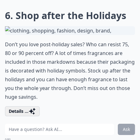
6. Shop after the Holidays
Don’t you love post-holiday sales? Who can resist 75,
80 or 90 percent off? A lot of times fragrances are
included in those markdowns because their packaging
is decorated with holiday symbols. Stock up after the
holidays and you can have enough fragrance to last
you the whole year through. Don’t miss out on those
huge savings.
Details ...
Ask
0/80