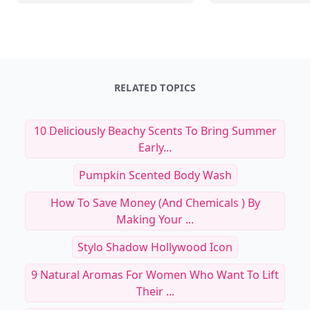
18 Skincare Rituals t
20+ Minimalist Skincare Routine
Radiant and Even-Ton
Essentials for Glowing Skin
Medium Brown Comp
Read Article
Read Art
20+ Minimalist Skincare Routine Essentials 
18
RELATED TOPICS
10 Deliciously Beachy Scents To Bring Summer
Early...
Pumpkin Scented Body Wash
How To Save Money (and Chemicals ) By