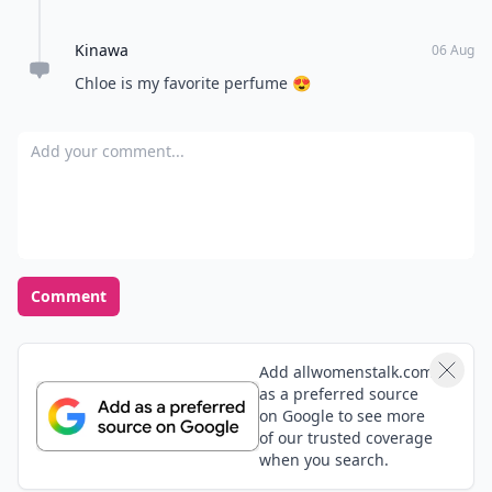
Kinawa
06 Aug
Chloe is my favorite perfume 😍
Add your comment
Comment
Add allwomenstalk.com
as a preferred source
on Google to see more
of our trusted coverage
when you search.