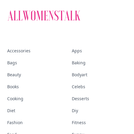
Visit Homepage
Accessories
Apps
Bags
Baking
Beauty
Bodyart
Books
Celebs