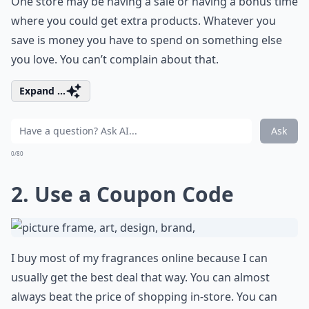
One store may be having a sale or having a bonus time
where you could get extra products. Whatever you
save is money you have to spend on something else
you love. You can’t complain about that.
Expand ...
Ask
0/80
2. Use a Coupon Code
I buy most of my fragrances online because I can
usually get the best deal that way. You can almost
always beat the price of shopping in-store. You can