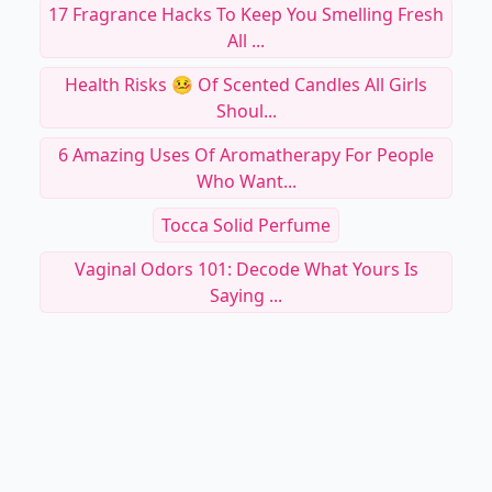
Making Your ...
Stylo Shadow Hollywood Icon
9 Natural Aromas For Women Who Want To Lift
Their ...
17 Fragrance Hacks To Keep You Smelling Fresh
All ...
Health Risks 🤒 Of Scented Candles All Girls
Shoul...
6 Amazing Uses Of Aromatherapy For People
Who Want...
Tocca Solid Perfume
Vaginal Odors 101: Decode What Yours Is
Saying ...