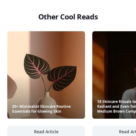
See everything
→
Other Cool Reads