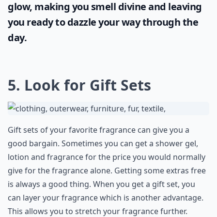
glow, making you smell divine and leaving
you ready to dazzle your way through the
day.
5. Look for Gift Sets
Gift sets of your favorite fragrance can give you a
good bargain. Sometimes you can get a shower gel,
lotion and fragrance for the price you would normally
give for the fragrance alone. Getting some extras free
is always a good thing. When you get a gift set, you
can layer your fragrance which is another advantage.
This allows you to stretch your fragrance further.