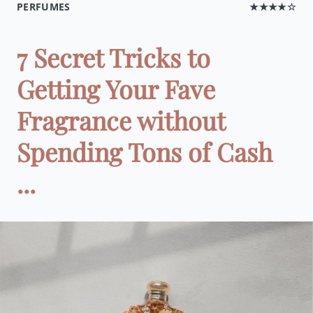
PERFUMES
★★★★☆
7 Secret Tricks to
Getting Your Fave
Fragrance without
Spending Tons of Cash
...