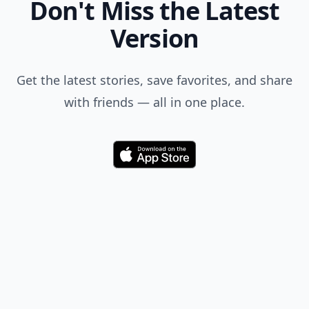
Don't Miss the Latest
Version
Get the latest stories, save favorites, and share
with friends — all in one place.
Download