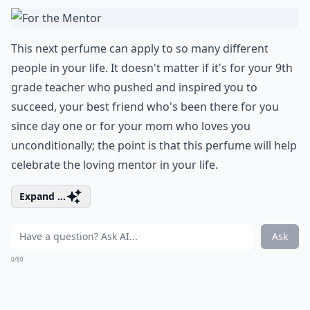
This next perfume can apply to so many different
people in your life. It doesn't matter if it's for your 9th
grade teacher who pushed and inspired you to
succeed, your best friend who's been there for you
since day one or for your mom who loves you
unconditionally; the point is that this perfume will help
celebrate the loving mentor in your life.
Expand ...
Ask
0/80