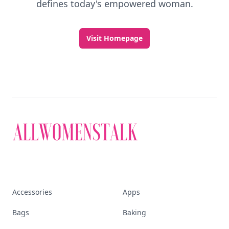
defines today's empowered woman.
Visit Homepage
Accessories
Apps
Bags
Baking