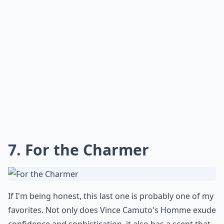
7. For the Charmer
If I'm being honest, this last one is probably one of my
favorites. Not only does Vince Camuto's Homme exude