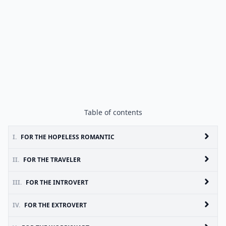
Table of contents
I.
FOR THE HOPELESS ROMANTIC
II.
FOR THE TRAVELER
III.
FOR THE INTROVERT
IV.
FOR THE EXTROVERT