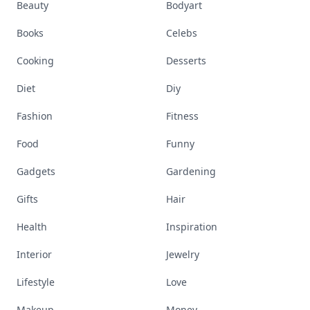
Beauty
Bodyart
Books
Celebs
Cooking
Desserts
Diet
Diy
Fashion
Fitness
Food
Funny
Gadgets
Gardening
Gifts
Hair
Health
Inspiration
Interior
Jewelry
Lifestyle
Love
Makeup
Money