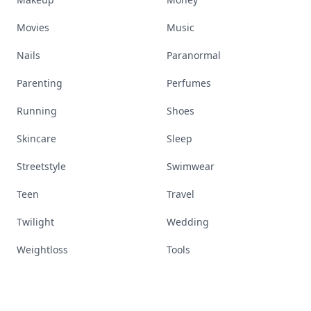
Movies
Music
Nails
Paranormal
Parenting
Perfumes
Running
Shoes
Skincare
Sleep
Streetstyle
Swimwear
Teen
Travel
Twilight
Wedding
Weightloss
Tools