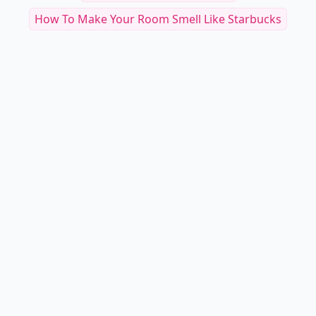
How To Make Your Room Smell Like Starbucks