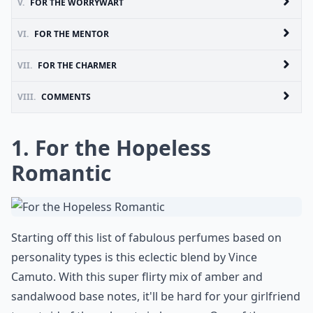
V.
FOR THE WORRYWART
VI.
FOR THE MENTOR
VII.
FOR THE CHARMER
VIII.
COMMENTS
1. For the Hopeless
Romantic
Starting off this list of fabulous perfumes based on
personality types is this eclectic blend by Vince
Camuto. With this super flirty mix of amber and
sandalwood base notes, it'll be hard for your girlfriend