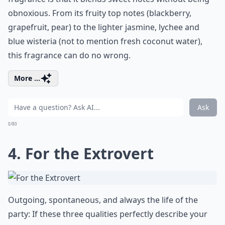
obnoxious. From its fruity top notes (blackberry,
grapefruit, pear) to the lighter jasmine, lychee and
blue wisteria (not to mention fresh coconut water),
this fragrance can do no wrong.
More ...
Ask
0/80
4. For the Extrovert
Outgoing, spontaneous, and always the life of the
party: If these three qualities perfectly describe your