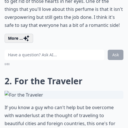
to get rid of those hearts in her eyes. One of the
things that you'll love about this perfume is that it isn't
overpowering but still gets the job done. I think it's
safe to say that everyone has a bit of a romantic side!
More ...
Ask
0/80
2. For the Traveler
If you know a guy who can't help but be overcome
with wanderlust at the thought of traveling to
beautiful cities and foreign countries, this one's for