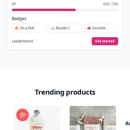
XP
420 / 700
Badges
🔥 On a Roll
📖 Reader I
📣 Socialite
Leaderboard
Get started
Trending products
A