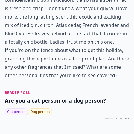
confidence and sophistication, it also has a scent that
is fresh and crisp. I don't know what your guy will love
more, the long lasting scent this exotic and exciting
mix of iced gin, citron, Atlas cedar, French lavender and
Blue Cypress leaves behind or the fact that it comes in
a totally chic bottle. Ladies, trust me on this one.
If you're on the fence about what to get this holiday,
grabbing these perfumes is a foolproof plan. Are there
any other fragrances that I missed? What are some
other personalities that you'd like to see covered?
READER POLL
Are you a cat person or a dog person?
Cat person
Dog person
POWERED BY
QUIZRS