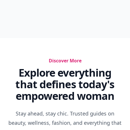
Discover More
Explore everything
that defines today's
empowered woman
Stay ahead, stay chic. Trusted guides on
beauty, wellness, fashion, and everything that