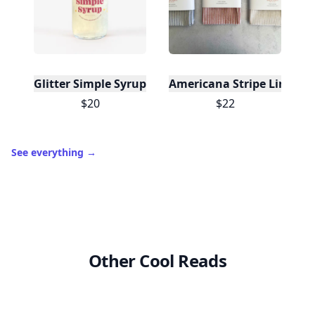
Glitter Simple Syrup, 16 Fl oz with Edible Glitter
Americana Stripe Linen Br
$20
$22
See everything
→
Other Cool Reads