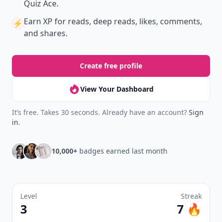
Quiz Ace.
Earn XP
for reads, deep reads, likes, comments,
⚡️
and shares.
Create free profile
View Your Dashboard
It’s free. Takes 30 seconds. Already have an account?
Sign
in
.
10,000+
badges earned last month
Level
Streak
3
7 🔥