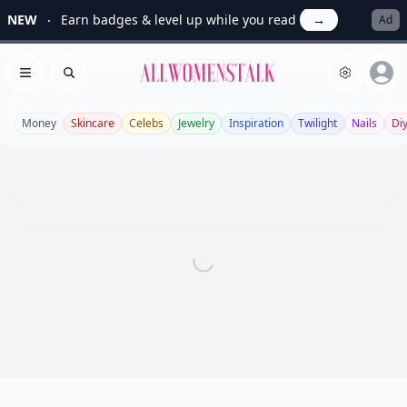
NEW
Earn badges & level up while you read
→
Ad
Allwomenstalk
Open menu
Search
Money
Skincare
Celebs
Jewelry
Inspiration
Twilight
Nails
Di