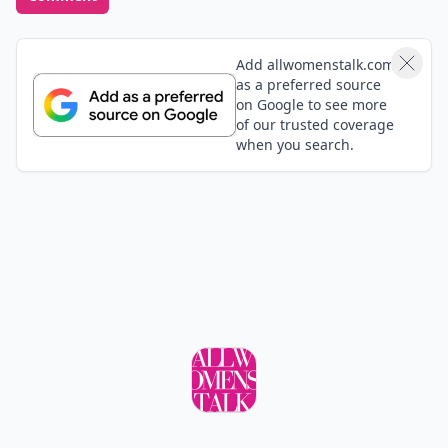
Add allwomenstalk.com
as a preferred source
on Google to see more
of our trusted coverage
when you search.