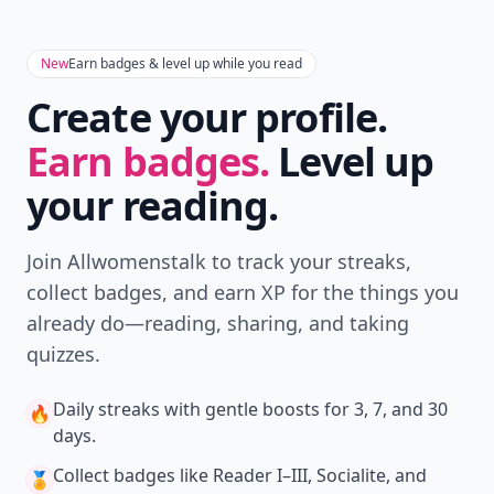
New
Earn badges & level up while you read
Create your profile.
Earn badges.
Level up
your reading.
Join Allwomenstalk to track your streaks,
collect badges, and earn XP for the things you
already do—reading, sharing, and taking
quizzes.
Daily streaks
with gentle boosts for 3, 7, and 30
🔥
days.
Collect badges
like Reader I–III, Socialite, and
🏅