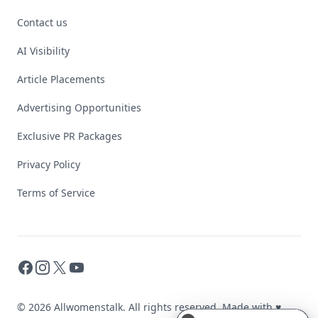
Contact us
AI Visibility
Article Placements
Advertising Opportunities
Exclusive PR Packages
Privacy Policy
Terms of Service
Facebook
Instagram
X
YouTube
© 2026 Allwomenstalk. All rights reserved. Made with
♥