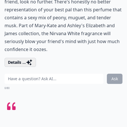
friend, look no further. There's honestly no better
representation of your best pal than this perfume that
contains a sexy mix of peony, muguet, and tender
musk. Part of Mary-Kate and Ashley's Elizabeth and
James collection, the Nirvana White fragrance will
seriously blow your friend's mind with just how much
confidence it oozes.
Details ...
Ask
0/80