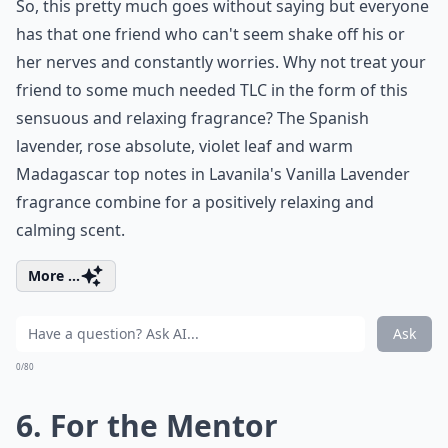
So, this pretty much goes without saying but everyone
has that one friend who can't seem shake off his or
her nerves and constantly worries. Why not treat your
friend to some much needed TLC in the form of this
sensuous and relaxing fragrance? The Spanish
lavender, rose absolute, violet leaf and warm
Madagascar top notes in Lavanila's Vanilla Lavender
fragrance combine for a positively relaxing and
calming scent.
More ...
Ask
0/80
6. For the Mentor