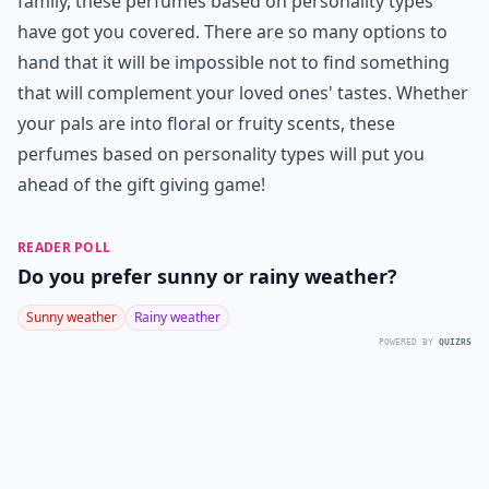
family, these perfumes based on personality types
have got you covered. There are so many options to
hand that it will be impossible not to find something
that will complement your loved ones' tastes. Whether
your pals are into floral or fruity scents, these
perfumes based on personality types will put you
ahead of the gift giving game!
READER POLL
Do you prefer sunny or rainy weather?
Sunny weather
Rainy weather
POWERED BY
QUIZRS