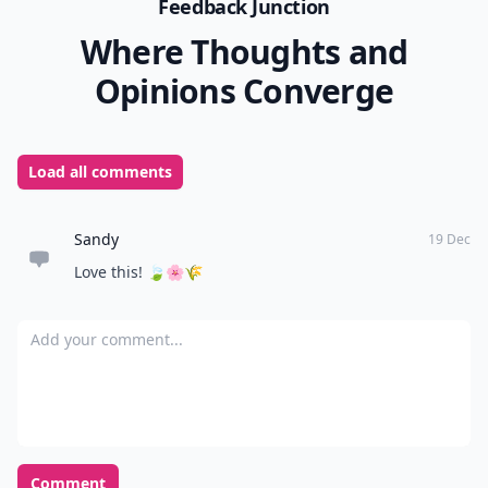
Feedback Junction
Where Thoughts and
Opinions Converge
Load all comments
Sandy
19 Dec
Love this! 🍃🌸🌾
Add your comment
Comment