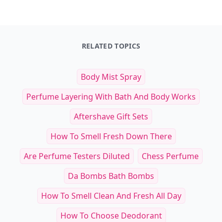
RELATED TOPICS
Body Mist Spray
Perfume Layering With Bath And Body Works
Aftershave Gift Sets
How To Smell Fresh Down There
Are Perfume Testers Diluted
Chess Perfume
Da Bombs Bath Bombs
How To Smell Clean And Fresh All Day
How To Choose Deodorant