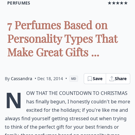
PERFUMES
★★★★★
7 Perfumes Based on
Personality Types That
Make Great Gifts ...
By
Cassandra
• Dec 18, 2014
•
Save
Share
MD
N
ow that the countdown to Christmas
has finally begun, I honestly couldn't be more
excited for the holidays; if you're like me and
always find yourself getting stressed out when trying
to think of the perfect gift for your best friends or