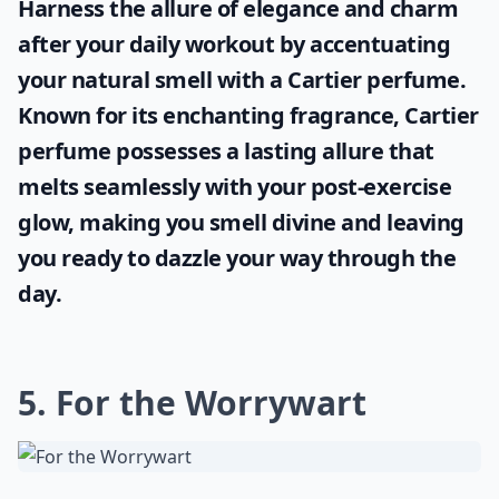
Harness the allure of elegance and charm
after your daily workout by accentuating
your natural smell with a
Cartier perfume
.
Known for its enchanting fragrance, Cartier
perfume possesses a lasting allure that
melts seamlessly with your post-exercise
glow, making you smell divine and leaving
you ready to dazzle your way through the
day.
5. For the Worrywart