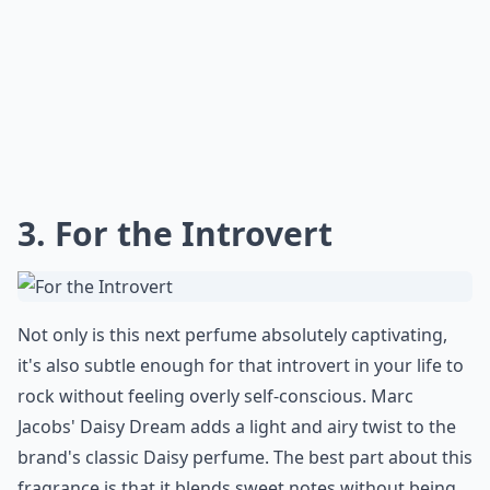
3. For the Introvert
Not only is this next perfume absolutely captivating,
it's also subtle enough for that introvert in your life to
rock without feeling overly self-conscious. Marc
Jacobs' Daisy Dream adds a light and airy twist to the
brand's classic Daisy perfume. The best part about this
fragrance is that it blends sweet notes without being