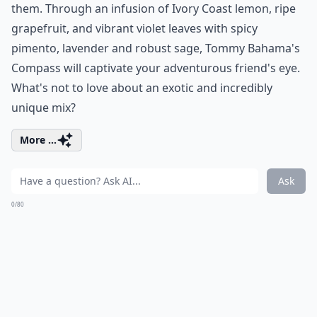
them. Through an infusion of Ivory Coast lemon, ripe
grapefruit, and vibrant violet leaves with spicy
pimento, lavender and robust sage, Tommy Bahama's
Compass will captivate your adventurous friend's eye.
What's not to love about an exotic and incredibly
unique mix?
More ...
Ask
0/80