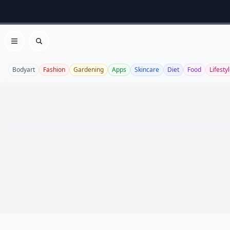
Open menu
Search
Bodyart
Fashion
Gardening
Apps
Skincare
Diet
Food
Lifesty