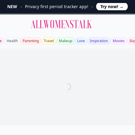
NEW
Privacy first period tracker app!
Try now!
→
Allwomenstalk
le
Health
Parenting
Travel
Makeup
Love
Inspiration
Movies
Ba