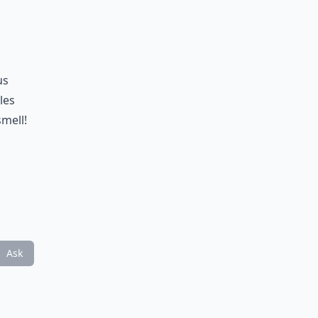
us
les
smell!
Ask