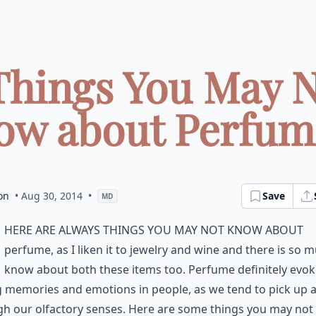
Things You May 
w about Perfume
on
• Aug 30, 2014
•
Save
MD
here are always things you may not know about
perfume, as I liken it to jewelry and wine and there is so 
know about both these items too. Perfume definitely evo
 memories and emotions in people, as we tend to pick up a
gh our olfactory senses. Here are some things you may no