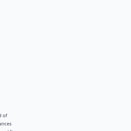
d of
ances