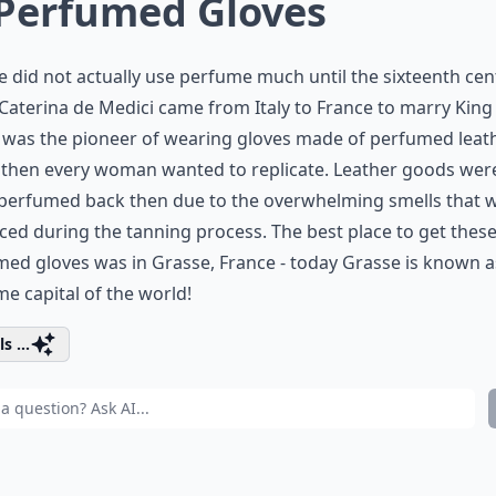
 Perfumed Gloves
 did not actually use perfume much until the sixteenth cen
aterina de Medici came from Italy to France to marry King
e was the pioneer of wearing gloves made of perfumed leath
 then every woman wanted to replicate. Leather goods wer
 perfumed back then due to the overwhelming smells that 
ed during the tanning process. The best place to get thes
ed gloves was in Grasse, France - today Grasse is known a
e capital of the world!
s ...