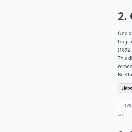
2.
One of
fragra
(1892-
This d
rememb
Beetho
Elabo
0/80