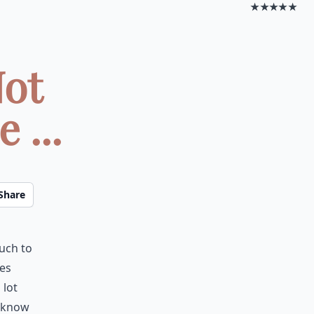
★★★★★
Not
 ...
Share
much to
kes
 lot
t know