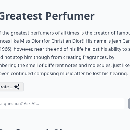
 Greatest Perfumer
 the greatest perfumers of all times is the creator of famo
nces like Miss Dior (for Christian Dior)! His name is Jean Car
1966), however, near the end of his life he lost his ability to 
id not stop him though from creating fragrances, by
ering the smell of different notes and molecules, just like
ven continued composing music after he lost his hearing.
rate ...