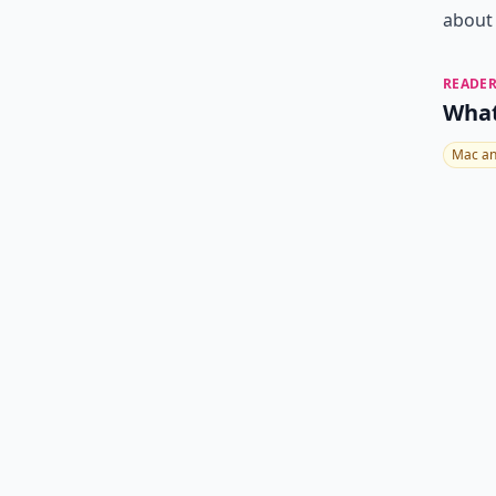
about
READER
What
Mac an