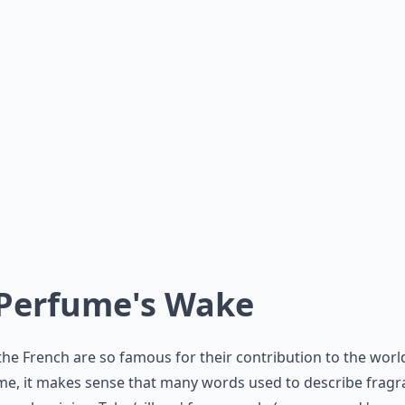
 Perfume's Wake
the French are so famous for their contribution to the worl
e, it makes sense that many words used to describe fragr