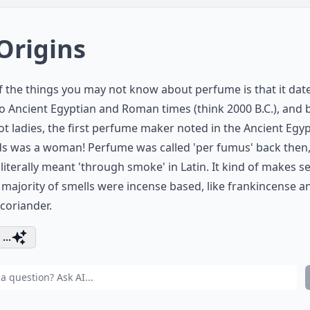
 Origins
 the things you may not know about perfume is that it dat
o Ancient Egyptian and Roman times (think 2000 B.C.), and 
not ladies, the first perfume maker noted in the Ancient Egy
ds was a woman! Perfume was called 'per fumus' back then
literally meant 'through smoke' in Latin. It kind of makes s
 majority of smells were incense based, like frankincense a
coriander.
...