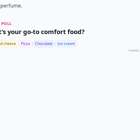
 perfume.
 POLL
's your go-to comfort food?
d cheese
Pizza
Chocolate
Ice cream
POWERED