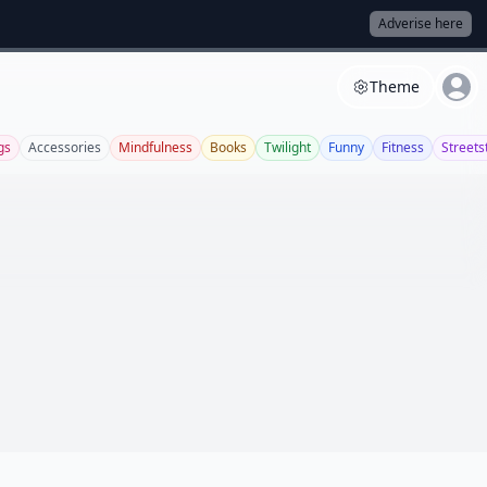
Adverise here
Theme
gs
Accessories
Mindfulness
Books
Twilight
Funny
Fitness
Streets