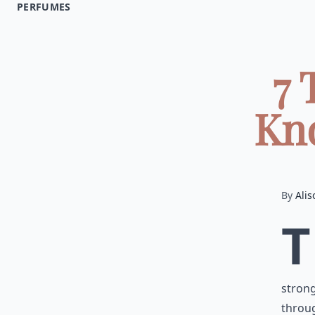
PERFUMES
7 
Kno
By
Alis
T
strong
throu