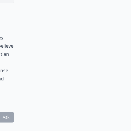
es
believe
ptian
,
ense
nd
Ask