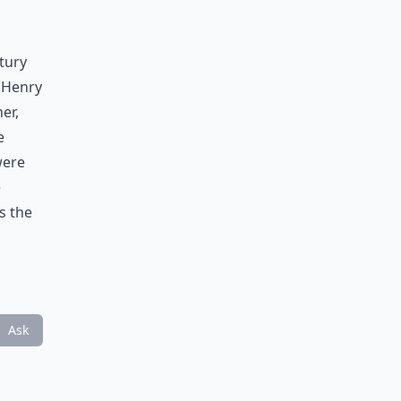
tury
 Henry
er,
e
were
e
s the
Ask