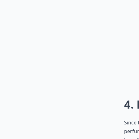
4.
Since 
perfum