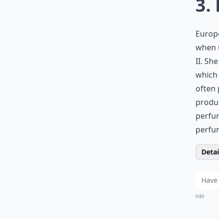
3.
Europe
when C
II. Sh
which
often
produc
perfum
perfum
Detail
0/80