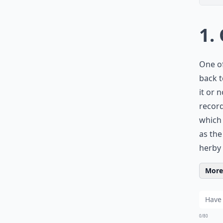
1.
One of
back t
it or 
recor
which 
as the
herby 
More 
0/80