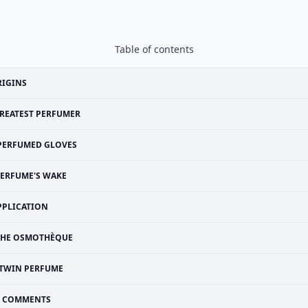
Table of contents
RIGINS
REATEST PERFUMER
PERFUMED GLOVES
ERFUME'S WAKE
PPLICATION
THE OSMOTHÈQUE
TWIN PERFUME
COMMENTS