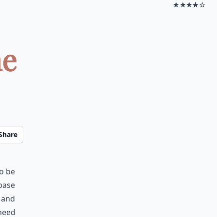
★★★★☆
ne
Share
to be
 base
’ and
 need