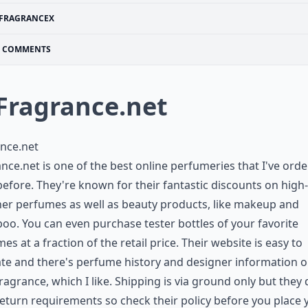
FRAGRANCEX
COMMENTS
 Fragrance.net
nce.net
nce.net is one of the best online perfumeries that I've ord
efore. They're known for their fantastic discounts on high-
er perfumes as well as beauty products, like makeup and
o. You can even purchase tester bottles of your favorite
es at a fraction of the retail price. Their website is easy to
te and there's perfume history and designer information 
ragrance, which I like. Shipping is via ground only but they
eturn requirements so check their policy before you place 