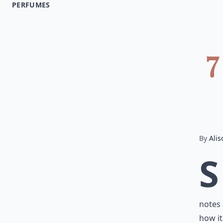
PERFUMES
7
By
Alis
S
notes 
how it