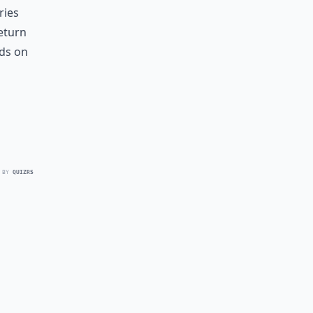
ries
eturn
nds on
 BY
QUIZRS