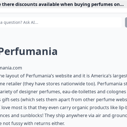
e there discounts available when buying perfumes onlin
 Perfumania
mania.com
 the layout of Perfumania’s website and it is America’s larges
e retailer (they have stores nationwide too). Perfumania s
ariety of designer perfumes, eau-de-toilettes and colognes
s gift-sets (which sets them apart from other perfume websi
 love most is that they even carry organic products like lip-
nces and sunblocks! They ship anywhere via air and groun
e not fussy with returns either.