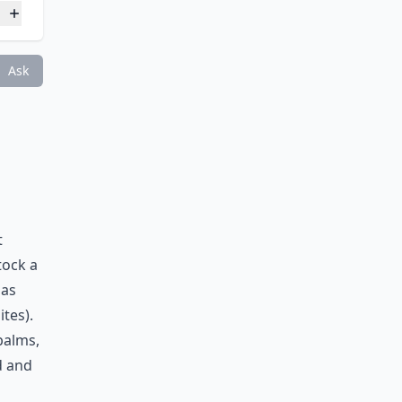
e?
Ask
t
tock a
 as
tes).
balms,
d and