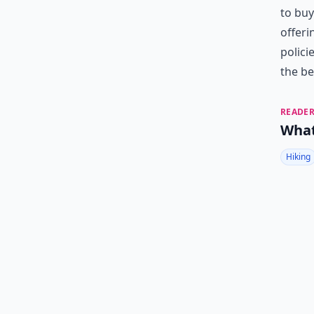
to buy
offeri
polici
the be
READER
What
Hiking