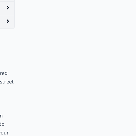
ered
street
on
 do
your