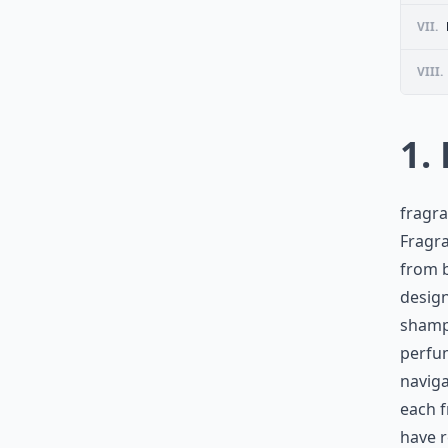
VII.
VIII.
1.
fragra
Fragra
from b
design
shampo
perfum
naviga
each f
have r