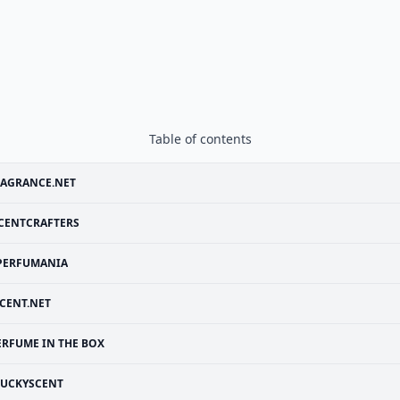
Table of contents
RAGRANCE.NET
CENTCRAFTERS
PERFUMANIA
CENT.NET
ERFUME IN THE BOX
LUCKYSCENT