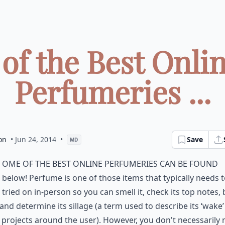
 of the Best Onli
Perfumeries ...
on
• Jun 24, 2014
•
Save
MD
ome of the best online perfumeries can be found
below! Perfume is one of those items that typically needs 
tried on in-person so you can smell it, check its top notes,
and determine its sillage (a term used to describe its ‘wake
 projects around the user). However, you don't necessarily