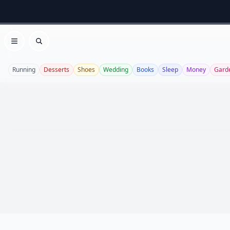
Open menu
Search
Running
Desserts
Shoes
Wedding
Books
Sleep
Money
Gard