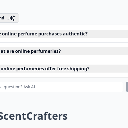
d ...
e online perfume purchases authentic?
at are online perfumeries?
 online perfumeries offer free shipping?
 ScentCrafters