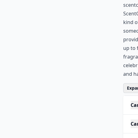
scent
ScentC
kind o
someon
provid
up to 
fragra
celebr
and ha
Expan
Ca
Can