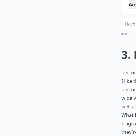
Ar
0/80
3.
perfu
I like
perfum
wide v
well a
What I
fragra
they'r