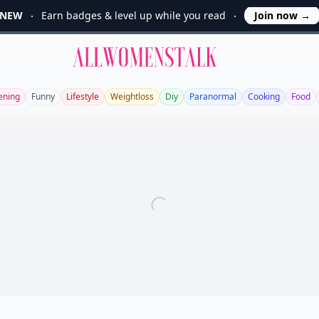
NEW
Earn badges & level up while you read
Join now
→
Allwomenstalk
ening
Funny
Lifestyle
Weightloss
Diy
Paranormal
Cooking
Food