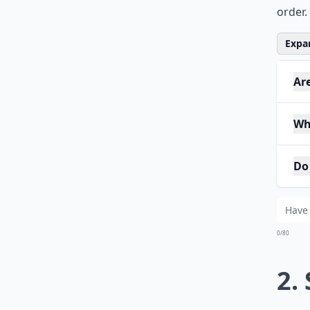
order.
Expan
Ar
Wh
Do
0/80
2.