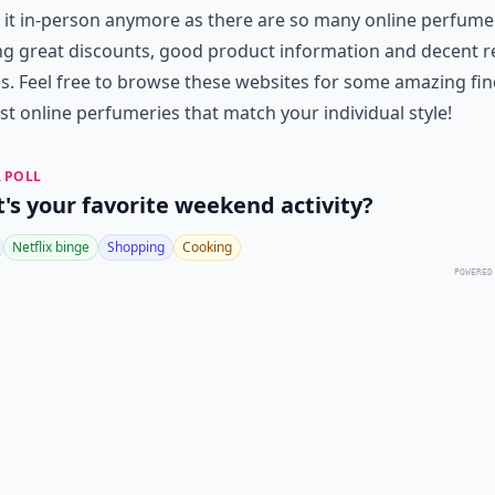
 it in-person anymore as there are so many online perfume
ng great discounts, good product information and decent r
es. Feel free to browse these websites for some amazing fi
st online perfumeries that match your individual style!
 POLL
's your favorite weekend activity?
Netflix binge
Shopping
Cooking
POWERED