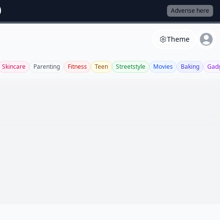
Adverise here
Theme
Skincare
Parenting
Fitness
Teen
Streetstyle
Movies
Baking
Gad