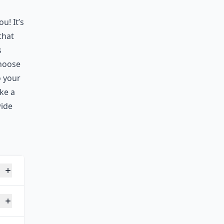
u! It’s
that
s
choose
o your
ike a
wide