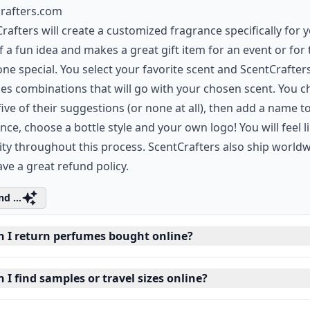
crafters.com
rafters will create a customized fragrance specifically for yo
f a fun idea and makes a great gift item for an event or for 
e special. You select your favorite scent and ScentCrafter
es combinations that will go with your chosen scent. You 
five of their suggestions (or none at all), then add a name t
nce, choose a bottle style and your own logo! You will feel l
ity throughout this process. ScentCrafters also ship world
ve a great refund policy.
d ...
n I return perfumes bought online?
 I find samples or travel sizes online?