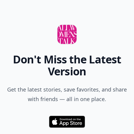
Don't Miss the Latest
Version
Get the latest stories, save favorites, and share
with friends — all in one place.
Download