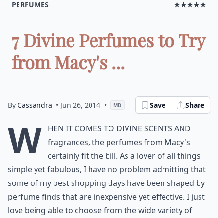
PERFUMES
★★★★★
7 Divine Perfumes to Try
from Macy's ...
By
Cassandra
• Jun 26, 2014
•
Save
Share
MD
W
hen it comes to divine scents and
fragrances, the perfumes from Macy's
certainly fit the bill. As a lover of all things
simple yet fabulous, I have no problem admitting that
some of my best shopping days have been shaped by
perfume finds that are inexpensive yet effective. I just
love being able to choose from the wide variety of