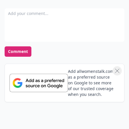
Add your comment
Comment
Add allwomenstalk.com
as a preferred source
on Google to see more
of our trusted coverage
when you search.