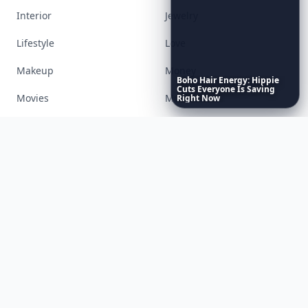
Interior
Jewelry
Lifestyle
Love
Makeup
Money
Boho
Hair
Energy:
Hippie
Cuts
Everyone
Is
Saving
Movies
Music
Right
Now
Nails
Paranormal
Parenting
Perfumes
Running
Shoes
Skincare
Sleep
Streetstyle
Swimwear
Teen
Travel
Twilight
Wedding