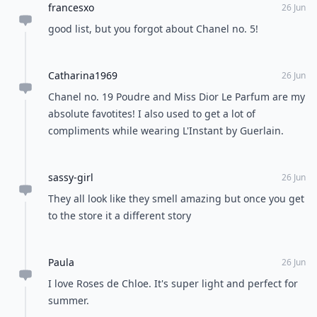
francesxo
26 Jun
good list, but you forgot about Chanel no. 5!
Catharina1969
26 Jun
Chanel no. 19 Poudre and Miss Dior Le Parfum are my
absolute favotites! I also used to get a lot of
compliments while wearing L'Instant by Guerlain.
sassy-girl
26 Jun
They all look like they smell amazing but once you get
to the store it a different story
Paula
26 Jun
I love Roses de Chloe. It's super light and perfect for
summer.