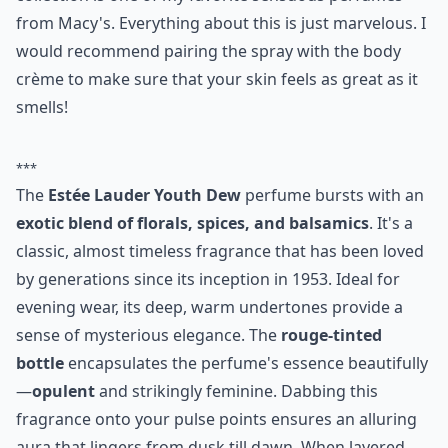
from Macy's. Everything about this is just marvelous. I
would recommend pairing the spray with the body
crème to make sure that your skin feels as great as it
smells!
***
The
Estée Lauder Youth Dew
perfume bursts with an
exotic blend of florals, spices, and balsamics
. It's a
classic, almost timeless fragrance that has been loved
by generations since its inception in 1953. Ideal for
evening wear, its deep, warm undertones provide a
sense of mysterious elegance. The
rouge-tinted
bottle
encapsulates the perfume's essence beautifully
—
opulent
and strikingly feminine. Dabbing this
fragrance onto your pulse points ensures an alluring
aura that lingers from dusk till dawn. When layered