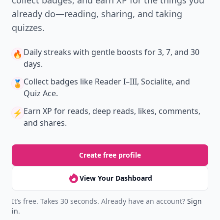
collect badges, and earn XP for the things you
already do—reading, sharing, and taking
quizzes.
Daily streaks
with gentle boosts for 3, 7, and 30
🔥
days.
Collect badges
like Reader I–III, Socialite, and
🏅
Quiz Ace.
Earn XP
for reads, deep reads, likes, comments,
⚡️
and shares.
Create free profile
View Your Dashboard
It’s free. Takes 30 seconds. Already have an account?
Sign
in
.