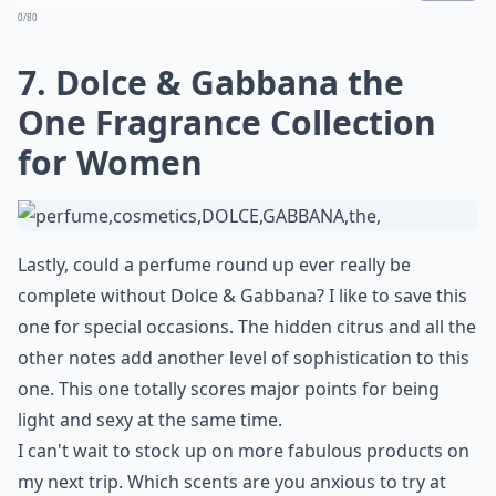
0/80
7. Dolce & Gabbana the
One Fragrance Collection
for Women
Lastly, could a perfume round up ever really be
complete without Dolce & Gabbana? I like to save this
one for special occasions. The hidden citrus and all the
other notes add another level of sophistication to this
one. This one totally scores major points for being
light and sexy at the same time.
I can't wait to stock up on more fabulous products on
my next trip. Which scents are you anxious to try at