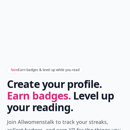
New
Earn badges & level up while you read
Create your profile.
Earn badges.
Level up
your reading.
Join Allwomenstalk to track your streaks,