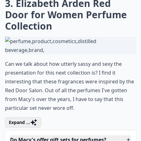
3. Elizabeth Arden Red
Door for Women Perfume
Collection
Can we talk about how utterly sassy and sexy the
presentation for this next collection is? I find it
interesting that these fragrances were inspired by the
Red Door Salon. Out of all the perfumes I've gotten
from Macy's over the years, I have to say that this
particular set never wore off.
Expand ...
Do Macy's offer gift sets for perfumes?