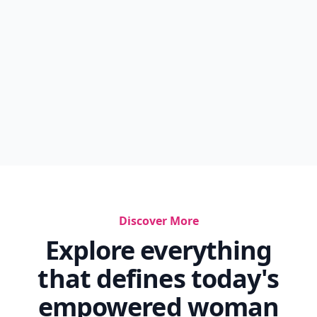
Discover More
Explore everything
that defines today's
empowered woman