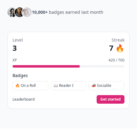
10,000+
badges earned last month
Level
Streak
3
7 🔥
XP
420 / 700
Badges
🔥 On a Roll
📖 Reader I
📣 Socialite
Leaderboard
Get started