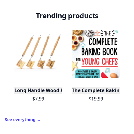
Trending products
Long Handle Wood & Metal Dish Brush (Plastic Fre
The Complete Baking Boo
$7.99
$19.99
See everything
→