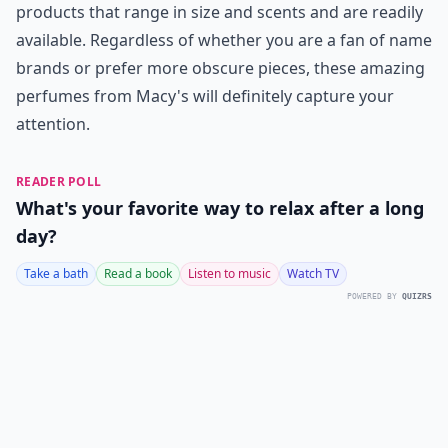
products that range in size and scents and are readily
available. Regardless of whether you are a fan of name
brands or prefer more obscure pieces, these amazing
perfumes from Macy's will definitely capture your
attention.
READER POLL
What's your favorite way to relax after a long
day?
Take a bath
Read a book
Listen to music
Watch TV
POWERED BY
QUIZRS