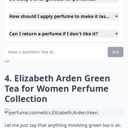
How should I apply perfume to make it last longer?
Can I return a perfume if I don't like it?
Ask
0/80
4. Elizabeth Arden Green
Tea for Women Perfume
Collection
Let me just say that anything involving green tea is an