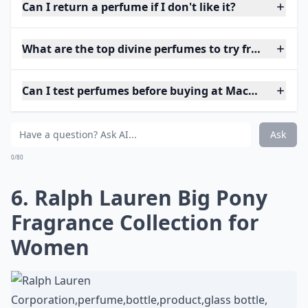
Can I return a perfume if I don't like it?
What are the top divine perfumes to try from Macy'
Can I test perfumes before buying at Macy's?
Ask
0/80
6. Ralph Lauren Big Pony
Fragrance Collection for
Women