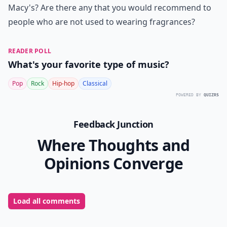
Macy's? Are there any that you would recommend to
people who are not used to wearing fragrances?
READER POLL
What's your favorite type of music?
Pop
Rock
Hip-hop
Classical
POWERED BY
QUIZRS
Feedback Junction
Where Thoughts and
Opinions Converge
Load all comments