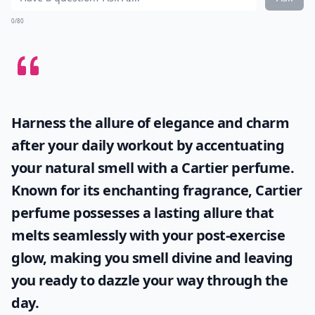
0/80
Harness the allure of elegance and charm
after your daily workout by accentuating
your natural smell with a
Cartier perfume
.
Known for its enchanting fragrance, Cartier
perfume possesses a lasting allure that
melts seamlessly with your post-exercise
glow, making you smell divine and leaving
you ready to dazzle your way through the
day.