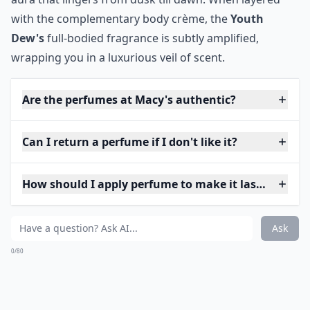
with the complementary body crème, the
Youth
Dew's
full-bodied fragrance is subtly amplified,
wrapping you in a luxurious veil of scent.
Are the perfumes at Macy's authentic?
Can I return a perfume if I don't like it?
How should I apply perfume to make it last longer?
Ask
0/80