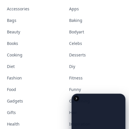
Accessories
Apps
Bags
Baking
Beauty
Bodyart
Books
Celebs
Cooking
Desserts
Diet
Diy
Fashion
Fitness
Food
Funny
Gadgets
Gardening
Gifts
Hair
Health
Inspiration