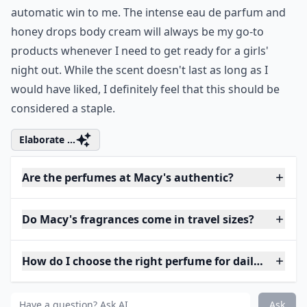
automatic win to me. The intense eau de parfum and
honey drops body cream will always be my go-to
products whenever I need to get ready for a girls'
night out. While the scent doesn't last as long as I
would have liked, I definitely feel that this should be
considered a staple.
Elaborate ...
Are the perfumes at Macy's authentic?
Do Macy's fragrances come in travel sizes?
How do I choose the right perfume for daily wear?
Ask