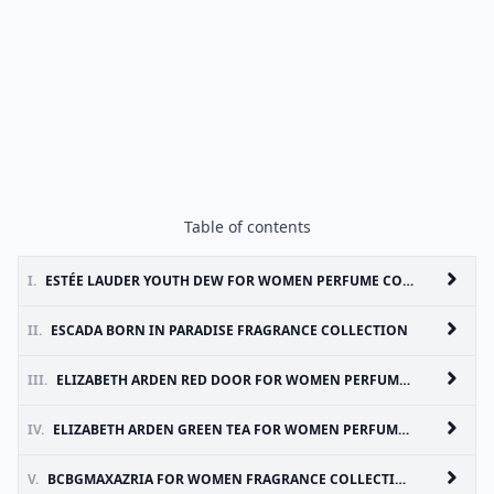
Table of contents
I.
ESTÉE LAUDER YOUTH DEW FOR WOMEN PERFUME COLLECTION
II.
ESCADA BORN IN PARADISE FRAGRANCE COLLECTION
III.
ELIZABETH ARDEN RED DOOR FOR WOMEN PERFUME COLLECTION
IV.
ELIZABETH ARDEN GREEN TEA FOR WOMEN PERFUME COLLECTION
V.
BCBGMAXAZRIA FOR WOMEN FRAGRANCE COLLECTION