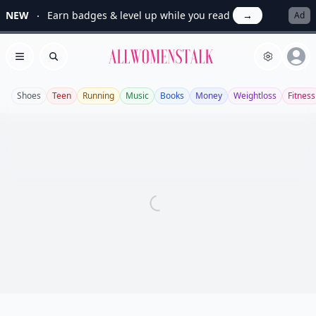
NEW
Earn badges & level up while you read
→
Ad
Allwomenstalk
Open menu
Search
Shoes
Teen
Running
Music
Books
Money
Weightloss
Fitness