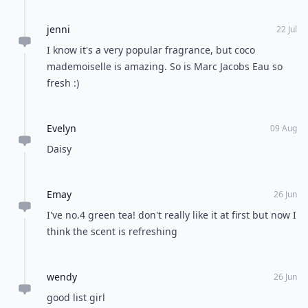
jenni
22 Jul
I know it's a very popular fragrance, but coco
mademoiselle is amazing. So is Marc Jacobs Eau so
fresh :)
Evelyn
09 Aug
Daisy
Emay
26 Jun
I've no.4 green tea! don't really like it at first but now I
think the scent is refreshing
wendy
26 Jun
good list girl