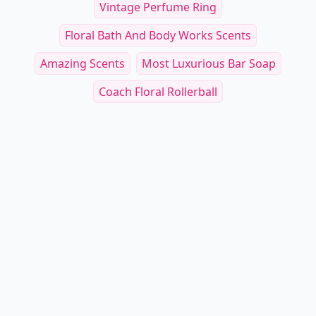
Vintage Perfume Ring
Floral Bath And Body Works Scents
Amazing Scents
Most Luxurious Bar Soap
Coach Floral Rollerball