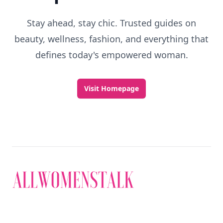
Stay ahead, stay chic. Trusted guides on
beauty, wellness, fashion, and everything that
defines today's empowered woman.
Visit Homepage