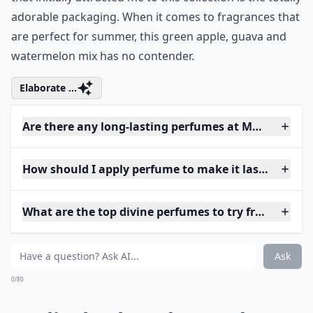
adorable packaging. When it comes to fragrances that
are perfect for summer, this green apple, guava and
watermelon mix has no contender.
Elaborate ...
Are there any long-lasting perfumes at Macy's?
How should I apply perfume to make it last longer?
What are the top divine perfumes to try from Macy'
Ask
0/80