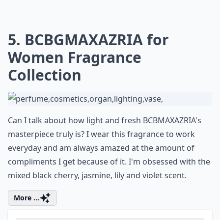
5. BCBGMAXAZRIA for
Women Fragrance
Collection
Can I talk about how light and fresh BCBMAXAZRIA's
masterpiece truly is? I wear this fragrance to work
everyday and am always amazed at the amount of
compliments I get because of it. I'm obsessed with the
mixed black cherry, jasmine, lily and violet scent.
More ...