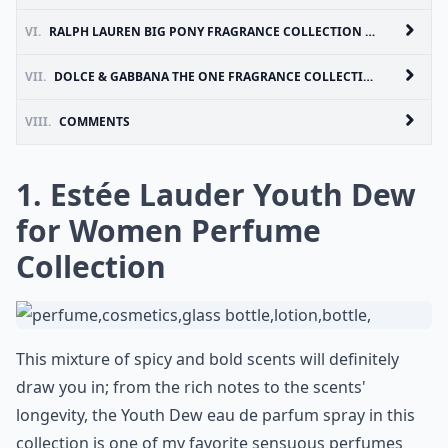
VI.
RALPH LAUREN BIG PONY FRAGRANCE COLLECTION FOR WOMEN
VII.
DOLCE & GABBANA THE ONE FRAGRANCE COLLECTION FOR WOMEN
VIII.
COMMENTS
1. Estée Lauder Youth Dew
for Women Perfume
Collection
This mixture of spicy and bold scents will definitely
draw you in; from the rich notes to the scents'
longevity, the Youth Dew eau de parfum spray in this
collection is one of my favorite sensuous perfumes