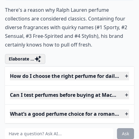
There's a reason why Ralph Lauren perfume
collections are considered classics. Containing four
diverse fragrances with quirky names (#1 Sporty, #2
Sensual, #3 Free-Spirited and #4 Stylish), his brand
certainly knows how to pull off fresh.
Elaborate ...
How do I choose the right perfume for daily wear?
Can I test perfumes before buying at Macy's?
What’s a good perfume choice for a romantic eveni
Ask