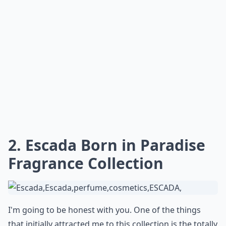
2. Escada Born in Paradise
Fragrance Collection
I'm going to be honest with you. One of the things
that initially attracted me to this collection is the totally