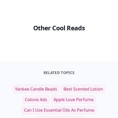
Other Cool Reads
RELATED TOPICS
Yankee Candle Beads
Best Scented Lotion
Colone Ads
Apple Love Perfume
Can I Use Essential Oils As Perfume