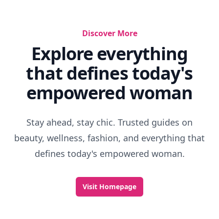
Discover More
Explore everything
that defines today's
empowered woman
Stay ahead, stay chic. Trusted guides on
beauty, wellness, fashion, and everything that
defines today's empowered woman.
Visit Homepage