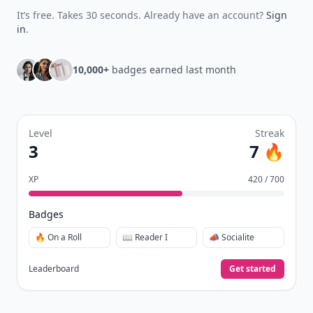
It’s free. Takes 30 seconds. Already have an account?
Sign
in
.
10,000+
badges earned last month
Level
Streak
3
7 🔥
XP
420 / 700
Badges
🔥 On a Roll
📖 Reader I
📣 Socialite
Leaderboard
Get started