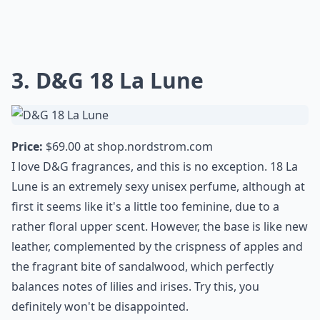
3. D&G 18 La Lune
Price:
$69.00 at
shop.nordstrom.com
I love D&G fragrances, and this is no exception. 18 La
Lune is an extremely sexy unisex perfume, although at
first it seems like it's a little too feminine, due to a
rather floral upper scent. However, the base is like new
leather, complemented by the crispness of apples and
the fragrant bite of sandalwood, which perfectly
balances notes of lilies and irises. Try this, you
definitely won't be disappointed.