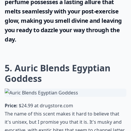
perfume possesses a lasting allure that
melts seamlessly with your post-exercise
glow, making you smell divine and leaving
you ready to dazzle your way through the
day.
5. Auric Blends Egyptian
Goddess
Price:
$24.99 at
drugstore.com
The name of this scent makes it hard to believe that
it's unisex, but I promise you that it is. It's musky and
evocative, with exotic bites that seem to channel latter