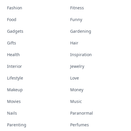
Fashion
Fitness
Food
Funny
Gadgets
Gardening
Gifts
Hair
Health
Inspiration
Interior
Jewelry
Lifestyle
Love
Makeup
Money
Movies
Music
Nails
Paranormal
Parenting
Perfumes