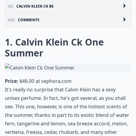
VII.
CALVIN KLEIN CK BE
VIII.
COMMENTS
1. Calvin Klein Ck One
Summer
Price:
$46.00 at
sephora.com
It's really no surprise that Calvin Klein has a sexy
unisex perfume. In fact, he's got several, as you shall
see. This one, however, is one of the hottest scents of
the summer, thanks in part to its exotic blend of water
fern, tangerine and lemon, sea breeze accord, melon,
verbena, freesia, cedar, rhubarb, and many other