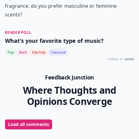
fragrance, do you prefer masculine or feminine
scents?
READER POLL
What's your favorite type of music?
Pop
Rock
Hip-hop
Classical
POWERED BY
QUIZRS
Feedback Junction
Where Thoughts and
Opinions Converge
Load all comments