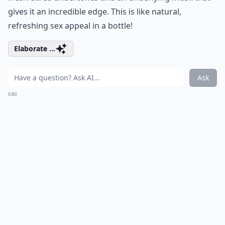
gives it an incredible edge. This is like natural,
refreshing sex appeal in a bottle!
Elaborate ...
Ask
0/80