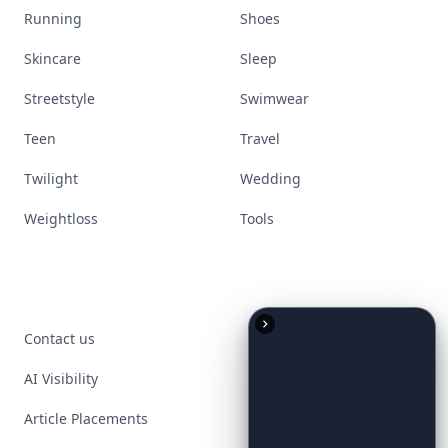
Running
Shoes
Skincare
Sleep
Streetstyle
Swimwear
Teen
Travel
Twilight
Wedding
Weightloss
Tools
Contact us
AI Visibility
Article Placements