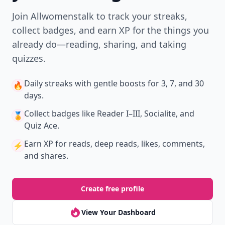
Join Allwomenstalk to track your streaks,
collect badges, and earn XP for the things you
already do—reading, sharing, and taking
quizzes.
Daily streaks
with gentle boosts for 3, 7, and 30
🔥
days.
Collect badges
like Reader I–III, Socialite, and
🏅
Quiz Ace.
Earn XP
for reads, deep reads, likes, comments,
⚡️
and shares.
Create free profile
View Your Dashboard