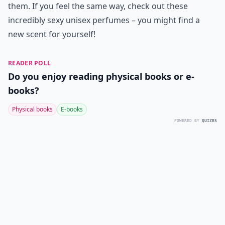
them. If you feel the same way, check out these
incredibly sexy unisex perfumes – you might find a
new scent for yourself!
READER POLL
Do you enjoy reading physical books or e-
books?
Physical books
E-books
POWERED BY
QUIZRS