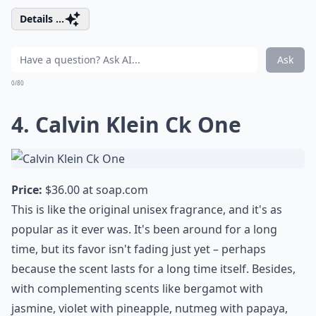
Details ...
Ask
0/80
4. Calvin Klein Ck One
Price:
$36.00 at
soap.com
This is like the original unisex fragrance, and it's as
popular as it ever was. It's been around for a long
time, but its favor isn't fading just yet – perhaps
because the scent lasts for a long time itself. Besides,
with complementing scents like bergamot with
jasmine, violet with pineapple, nutmeg with papaya,