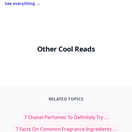
See everything
→
Other Cool Reads
RELATED TOPICS
7 Chanel Perfumes To Definitely Try ...
7 Facts On Common Fragrance Ingredients ...