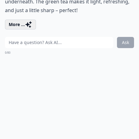
underneath. The green tea makes it light, refreshing,
and just a little sharp – perfect!
More ...
Ask
0/80