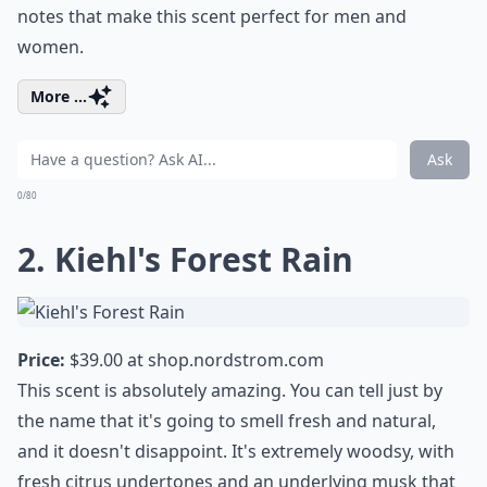
notes that make this scent perfect for men and
women.
More ...
Ask
0/80
2. Kiehl's Forest Rain
Price:
$39.00 at
shop.nordstrom.com
This scent is absolutely amazing. You can tell just by
the name that it's going to smell fresh and natural,
and it doesn't disappoint. It's extremely woodsy, with
fresh citrus undertones and an underlying musk that