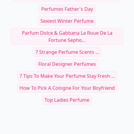
Perfumes Father's Day
Sexiest Winter Perfume
Parfum Dolce & Gabbana La Roue De La
Fortune Sepho...
7 Strange Perfume Scents ...
Floral Designer Perfumes
7 Tips To Make Your Perfume Stay Fresh ...
How To Pick A Cologne For Your Boyfriend
Top Ladies Perfume