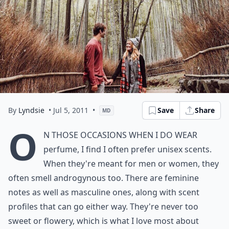
By
Lyndsie
• Jul 5, 2011
•
Save
Share
MD
O
n those occasions when I do wear
perfume, I find I often prefer unisex scents.
When they're meant for men or women, they
often smell androgynous too. There are feminine
notes as well as masculine ones, along with scent
profiles that can go either way. They're never too
sweet or flowery, which is what I love most about