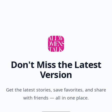
Don't Miss the Latest
Version
Get the latest stories, save favorites, and share
with friends — all in one place.