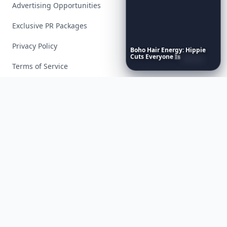
Advertising Opportunities
Exclusive PR Packages
Privacy Policy
Boho
Hair
Energy:
Hippie
Cuts
Everyone
Is
Saving
Right
Now
Terms of Service
Facebook
Instagram
X
YouTube
© 2026 Allwomenstalk. All rights reserved. Made with
♥
since 2005