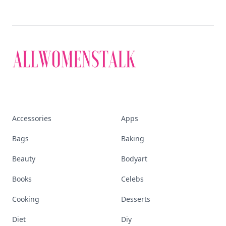
Accessories
Apps
Bags
Baking
Beauty
Bodyart
Books
Celebs
Cooking
Desserts
Diet
Diy