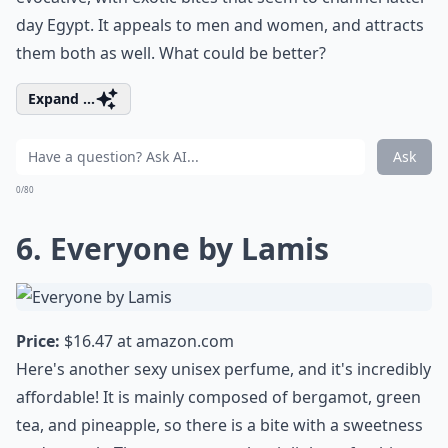
day Egypt. It appeals to men and women, and attracts
them both as well. What could be better?
Expand ...
Ask
0/80
6. Everyone by Lamis
Price:
$16.47 at
amazon.com
Here's another sexy unisex perfume, and it's incredibly
affordable! It is mainly composed of bergamot, green
tea, and pineapple, so there is a bite with a sweetness