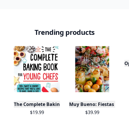
Trending products
O
The Complete Baking Book For Young Chefs
Muy Bueno: Fiestas (100+ 
$19.99
$39.99