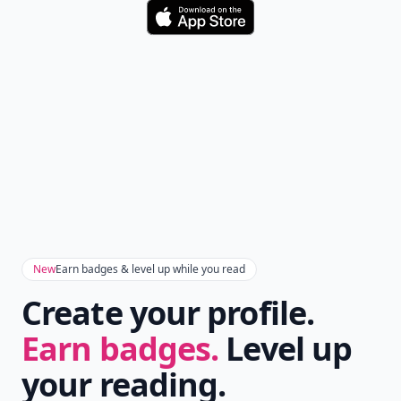
Download
New
Earn badges & level up while you read
Create your profile.
Earn badges.
Level up
your reading.