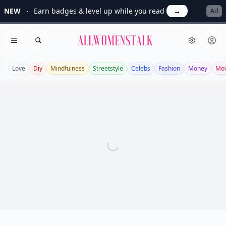
NEW
Earn badges & level up while you read
→
Ad
Allwomenstalk
Open menu
Search
Love
Diy
Mindfulness
Streetstyle
Celebs
Fashion
Money
Mov