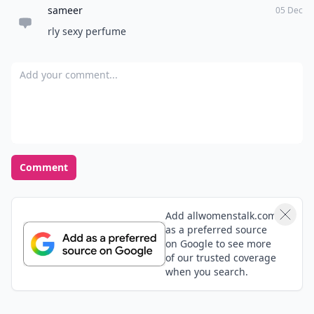
sameer
05 Dec
rly sexy perfume
Add your comment
Comment
Add allwomenstalk.com
as a preferred source
on Google to see more
of our trusted coverage
when you search.