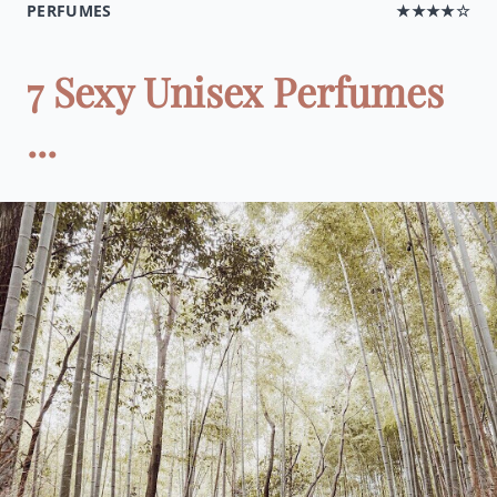
PERFUMES
★★★★☆
7 Sexy Unisex Perfumes
...