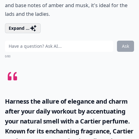
and base notes of amber and musk, it's ideal for the
lads and the ladies.
Expand ...
Ask
0/80
Harness the allure of elegance and charm
after your daily workout by accentuating
your natural smell with a
Cartier perfume
.
Known for its enchanting fragrance, Cartier