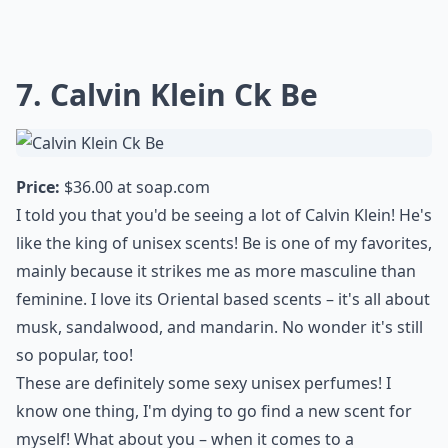
7. Calvin Klein Ck Be
Price:
$36.00 at
soap.com
I told you that you'd be seeing a lot of Calvin Klein! He's
like the king of unisex scents! Be is one of my favorites,
mainly because it strikes me as more masculine than
feminine. I love its Oriental based scents – it's all about
musk, sandalwood, and mandarin. No wonder it's still
so popular, too!
These are definitely some sexy unisex perfumes! I
know one thing, I'm dying to go find a new scent for
myself! What about you – when it comes to a