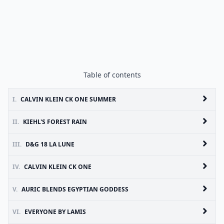
Table of contents
I.
CALVIN KLEIN CK ONE SUMMER
II.
KIEHL'S FOREST RAIN
III.
D&G 18 LA LUNE
IV.
CALVIN KLEIN CK ONE
V.
AURIC BLENDS EGYPTIAN GODDESS
VI.
EVERYONE BY LAMIS