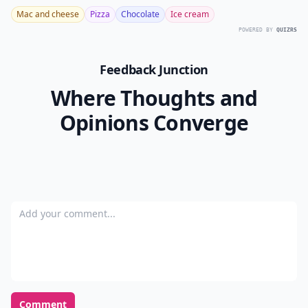
Mac and cheese
Pizza
Chocolate
Ice cream
POWERED BY
QUIZRS
Feedback Junction
Where Thoughts and
Opinions Converge
Add your comment
Comment