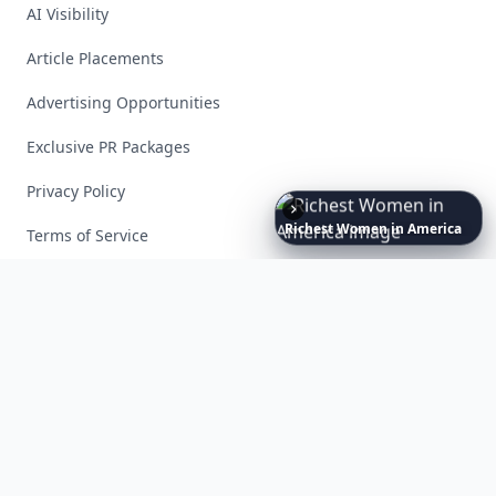
AI Visibility
Article Placements
Advertising Opportunities
Exclusive PR Packages
Privacy Policy
Richest
Women
in
America
Terms of Service
Facebook
Instagram
X
YouTube
© 2026 Allwomenstalk. All rights reserved. Made with
♥
since 2005