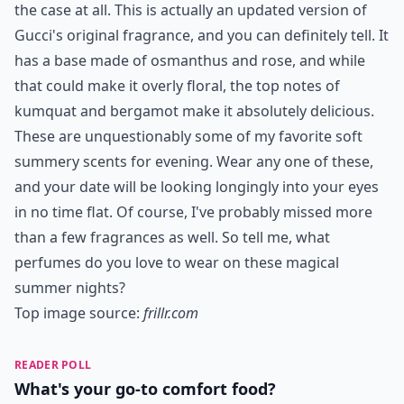
the case at all. This is actually an updated version of
Gucci's original fragrance, and you can definitely tell. It
has a base made of osmanthus and rose, and while
that could make it overly floral, the top notes of
kumquat and bergamot make it absolutely delicious.
These are unquestionably some of my favorite soft
summery scents for evening. Wear any one of these,
and your date will be looking longingly into your eyes
in no time flat. Of course, I've probably missed more
than a few fragrances as well. So tell me, what
perfumes do you love to wear on these magical
summer nights?
Top image source:
frillr.com
READER POLL
What's your go-to comfort food?