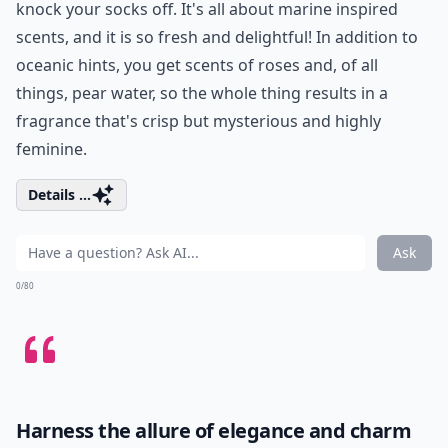
knock your socks off. It's all about marine inspired
scents, and it is so fresh and delightful! In addition to
oceanic hints, you get scents of roses and, of all
things, pear water, so the whole thing results in a
fragrance that's crisp but mysterious and highly
feminine.
Details ...
Ask
0/80
Harness the allure of elegance and charm