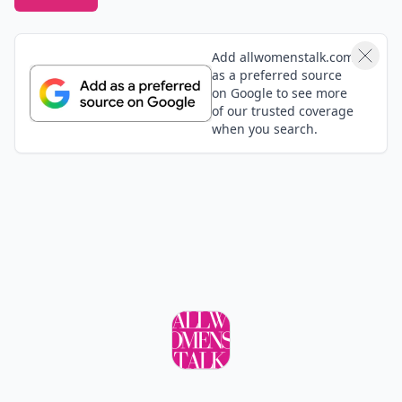
Add allwomenstalk.com
as a preferred source
on Google to see more
of our trusted coverage
when you search.