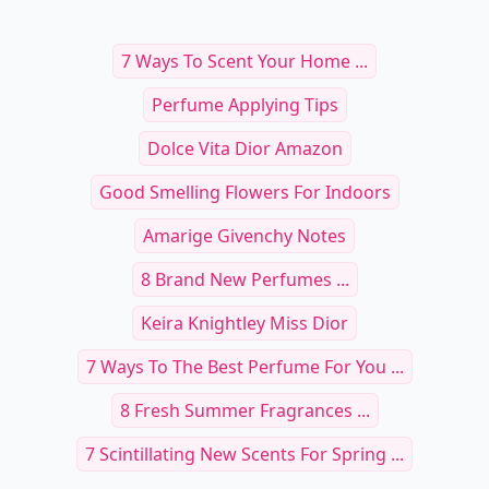
7 Ways To Scent Your Home ...
Perfume Applying Tips
Dolce Vita Dior Amazon
Good Smelling Flowers For Indoors
Amarige Givenchy Notes
8 Brand New Perfumes ...
Keira Knightley Miss Dior
7 Ways To The Best Perfume For You ...
8 Fresh Summer Fragrances ...
7 Scintillating New Scents For Spring ...