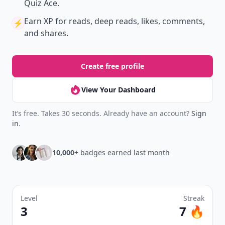
Quiz Ace.
Earn XP
for reads, deep reads, likes, comments,
⚡️
and shares.
Create free profile
View Your Dashboard
It’s free. Takes 30 seconds. Already have an account?
Sign
in
.
10,000+
badges earned last month
Level
Streak
3
7 🔥