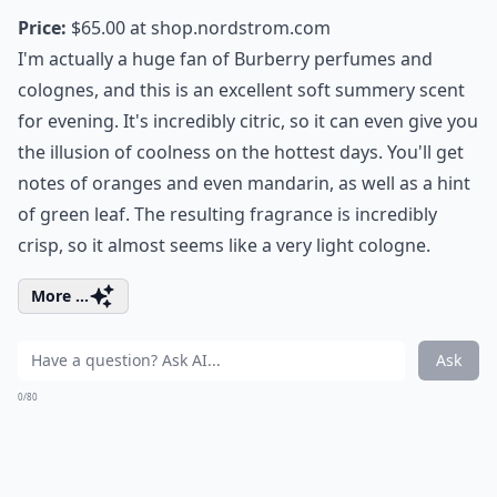
Price:
$65.00 at
shop.nordstrom.com
I'm actually a huge fan of Burberry perfumes and
colognes, and this is an excellent soft summery scent
for evening. It's incredibly citric, so it can even give you
the illusion of coolness on the hottest days. You'll get
notes of oranges and even mandarin, as well as a hint
of green leaf. The resulting fragrance is incredibly
crisp, so it almost seems like a very light cologne.
More ...
Ask
0/80