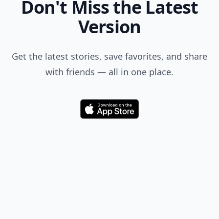
Don't Miss the Latest
Version
Get the latest stories, save favorites, and share
with friends — all in one place.
Download