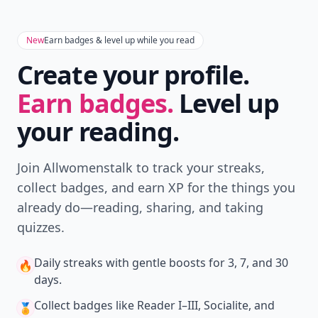
New
Earn badges & level up while you read
Create your profile.
Earn badges.
Level up
your reading.
Join Allwomenstalk to track your streaks,
collect badges, and earn XP for the things you
already do—reading, sharing, and taking
quizzes.
Daily streaks
with gentle boosts for 3, 7, and 30
🔥
days.
Collect badges
like Reader I–III, Socialite, and
🏅