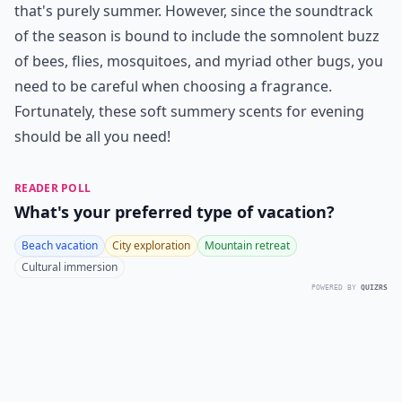
that's purely summer. However, since the soundtrack
of the season is bound to include the somnolent buzz
of bees, flies, mosquitoes, and myriad other bugs, you
need to be careful when choosing a fragrance.
Fortunately, these soft summery scents for evening
should be all you need!
READER POLL
What's your preferred type of vacation?
Beach vacation
City exploration
Mountain retreat
Cultural immersion
POWERED BY
QUIZRS