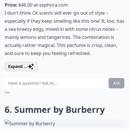
Price:
$46.00 at
sephora.com
I don't think CK scents will ever go out of style –
especially if they keep smelling like this one! It, too, has
a sea breezy edgy, mixed in with some citrus notes –
mainly lemons and tangerines. The combination is
actually rather magical. This perfume is crisp, clean,
and sure to keep you feeling refreshed.
Expand ...
Ask
0/80
6. Summer by Burberry