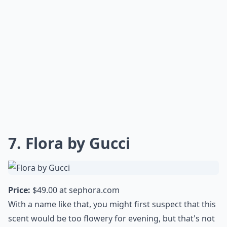
7. Flora by Gucci
Price:
$49.00 at
sephora.com
With a name like that, you might first suspect that this
scent would be too flowery for evening, but that's not