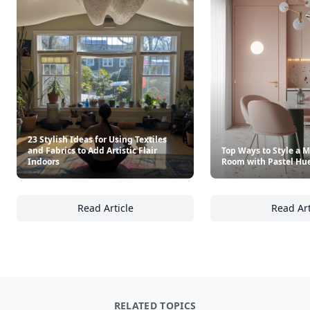
23 Stylish Ideas for Using Textiles
and Fabrics to Add Artistic Flair
Top Ways to Style a 
Indoors
Room with Pastel Hu
Read Article
Read Art
23 Stylish Ideas for Using Textiles and Fabric
To
RELATED TOPICS