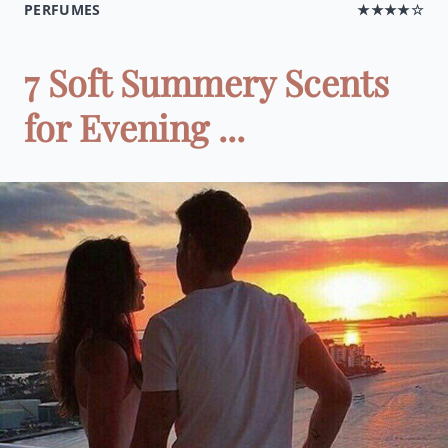
PERFUMES
★★★★☆
7 Soft Summery Scents
for Evening ...