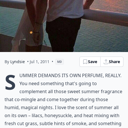
By
Lyndsie
• Jul 1, 2011
•
Save
Share
MD
S
ummer demands its own perfume, really.
You need something that's going to
complement all those sweet summer fragrance
that co-mingle and come together during those
humid, magical nights. I love the scent of summer all
on its own – lilacs, honeysuckle, and heat mixing with
fresh cut grass, subtle hints of smoke, and something