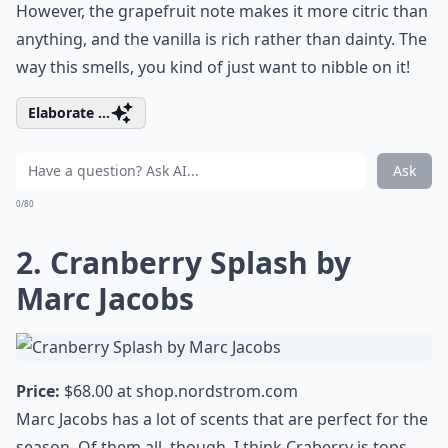
However, the grapefruit note makes it more citric than
anything, and the vanilla is rich rather than dainty. The
way this smells, you kind of just want to nibble on it!
Elaborate ...
Ask
0/80
2. Cranberry Splash by
Marc Jacobs
Price:
$68.00 at
shop.nordstrom.com
Marc Jacobs has a lot of scents that are perfect for the
season. Of them all, though, I think Craberry is tops.