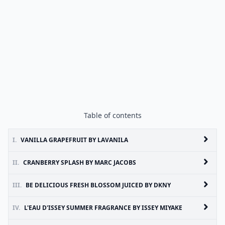
Table of contents
I.
VANILLA GRAPEFRUIT BY LAVANILA
II.
CRANBERRY SPLASH BY MARC JACOBS
III.
BE DELICIOUS FRESH BLOSSOM JUICED BY DKNY
IV.
L'EAU D'ISSEY SUMMER FRAGRANCE BY ISSEY MIYAKE