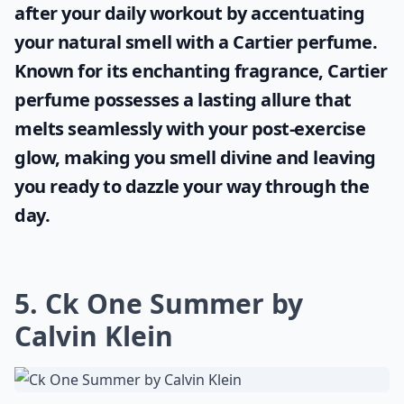
after your daily workout by accentuating
your natural smell with a
Cartier perfume
.
Known for its enchanting fragrance, Cartier
perfume possesses a lasting allure that
melts seamlessly with your post-exercise
glow, making you smell divine and leaving
you ready to dazzle your way through the
day.
5. Ck One Summer by
Calvin Klein