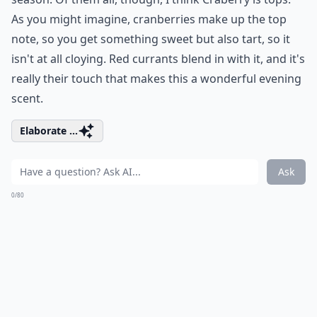
As you might imagine, cranberries make up the top
note, so you get something sweet but also tart, so it
isn't at all cloying. Red currants blend in with it, and it's
really their touch that makes this a wonderful evening
scent.
Elaborate ...
Ask
0/80