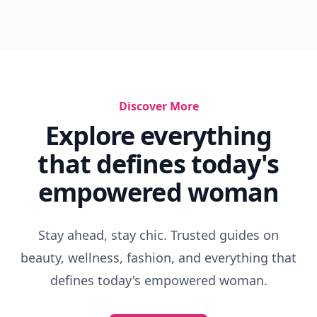
Discover More
Explore everything
that defines today's
empowered woman
Stay ahead, stay chic. Trusted guides on
beauty, wellness, fashion, and everything that
defines today's empowered woman.