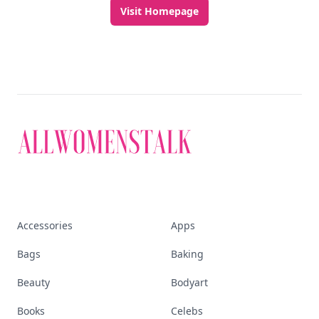
Visit Homepage
Accessories
Apps
Bags
Baking
Beauty
Bodyart
Books
Celebs