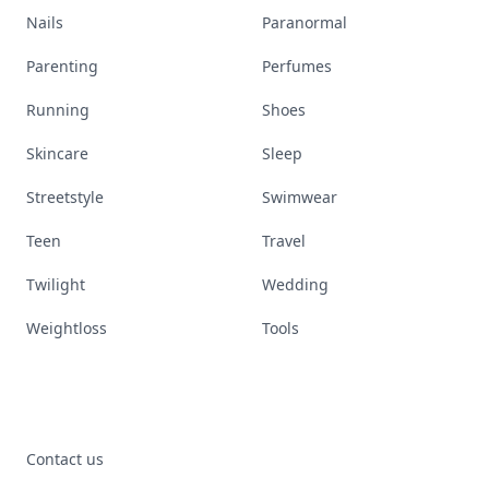
Nails
Paranormal
Parenting
Perfumes
Running
Shoes
Skincare
Sleep
Streetstyle
Swimwear
Teen
Travel
Twilight
Wedding
Weightloss
Tools
Contact us