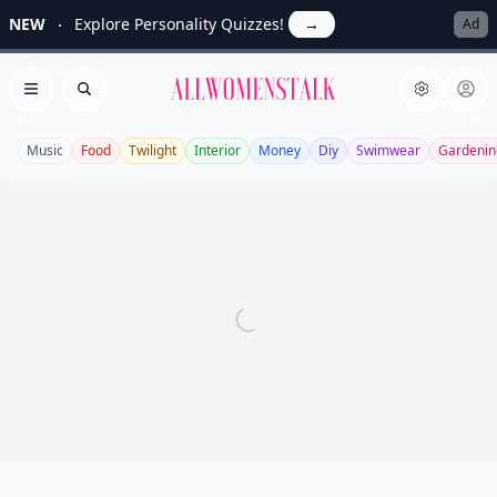
NEW
Explore Personality Quizzes!
→
Ad
Allwomenstalk
Open menu
Search
Music
Food
Twilight
Interior
Money
Diy
Swimwear
Gardenin