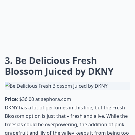
3. Be Delicious Fresh
Blossom Juiced by DKNY
Price:
$36.00 at
sephora.com
DKNY has a lot of perfumes in this line, but the Fresh
Blossom option is just that – fresh and alive. While the
freesias could be overpowering, the addition of pink
grapefruit and lily of the valley keeps it from being too