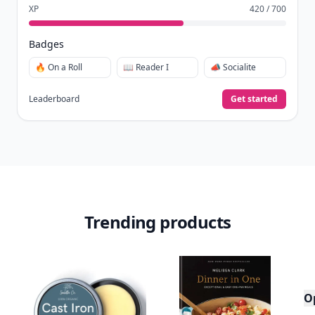
XP
420 / 700
Badges
🔥 On a Roll
📖 Reader I
📣 Socialite
Leaderboard
Get started
Trending products
O