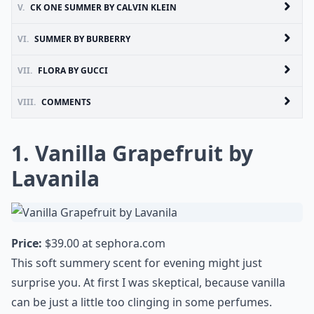
V.
CK ONE SUMMER BY CALVIN KLEIN
VI.
SUMMER BY BURBERRY
VII.
FLORA BY GUCCI
VIII.
COMMENTS
1. Vanilla Grapefruit by
Lavanila
Price:
$39.00 at
sephora.com
This soft summery scent for evening might just
surprise you. At first I was skeptical, because vanilla
can be just a little too clinging in some perfumes.