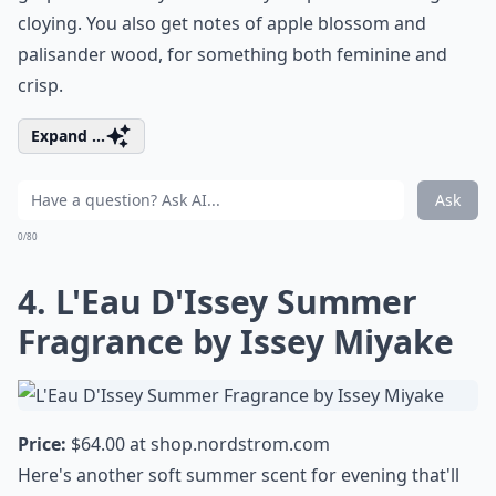
cloying. You also get notes of apple blossom and
palisander wood, for something both feminine and
crisp.
Expand ...
Ask
0/80
4. L'Eau D'Issey Summer
Fragrance by Issey Miyake
Price:
$64.00 at
shop.nordstrom.com
Here's another soft summer scent for evening that'll