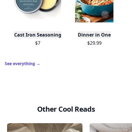
Cast Iron Seasoning
Dinner in One
$7
$29.99
See everything
→
Other Cool Reads