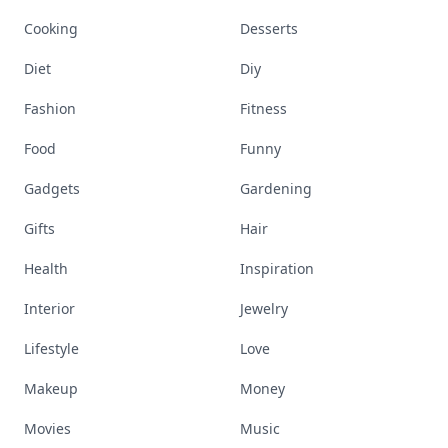
Cooking
Desserts
Diet
Diy
Fashion
Fitness
Food
Funny
Gadgets
Gardening
Gifts
Hair
Health
Inspiration
Interior
Jewelry
Lifestyle
Love
Makeup
Money
Movies
Music