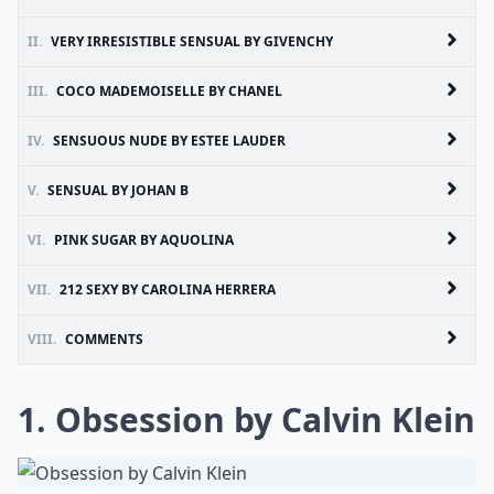
II.
VERY IRRESISTIBLE SENSUAL BY GIVENCHY
III.
COCO MADEMOISELLE BY CHANEL
IV.
SENSUOUS NUDE BY ESTEE LAUDER
V.
SENSUAL BY JOHAN B
VI.
PINK SUGAR BY AQUOLINA
VII.
212 SEXY BY CAROLINA HERRERA
VIII.
COMMENTS
1. Obsession by Calvin Klein