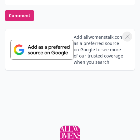
Chanel Chance Tendre Smells so nice )
Tyeasha
15 Jun
I am in love with the Pink Sugar perfume , it smells
amazing :)
Danielle
15 Jun
I love deso by Jlo but that coco one sounds awesome
Add your comment
Comment