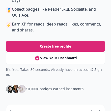
New
Earn badges & level up while you read
Create your profile.
Earn badges.
Level up
your reading.
Join Allwomenstalk to track your streaks,
collect badges, and earn XP for the things you
already do—reading, sharing, and taking
quizzes.
Daily streaks
with gentle boosts for 3, 7, and 30
🔥
days.
Collect badges
like Reader I–III, Socialite, and
🏅
Quiz Ace.