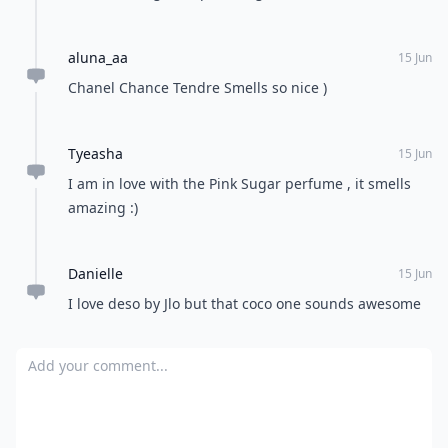
Asha
15 Jun
Completely agree with coco Chanel !
Debra
15 Jun
J'Dor by Dior. Men are always asking what it is
because they want they're wives to wear it. Coach is
yummy. DG's Light Blue, and Especially Escada. So
fresh and sexy.
Expand comment
Ashley
15 Jun
I use Coco Mademoiselle and I LOVE IT. Smells Devine
without being over-powering :)
aluna_aa
15 Jun