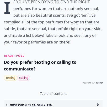
I
f you've been dying to find the right
perfumes for women
that are not only sensual,
but are also beautiful scents, I've got 'em! I've
compiled all of the
top perfumes for women
that are
subtle, that are sensual, that unfold right on your skin,
and made a list below! Take a look and see if any of
your favorite perfumes are on there!
READER POLL
Do you prefer texting or calling to
communicate?
Texting
Calling
POWERED BY
QUIZRS
Table of contents
I.
OBSESSION BY CALVIN KLEIN