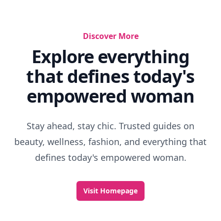
Designer Deodorant
Where To Buy Perfumes Cheap
Famous Perfume Recipes
Perfume That Smells Like Candy
What Does Amber Smell Like
Best Leather Colognes
Floral Fragrance
Is Rose An Aphrodisiac
Scented Bottle
Ralph Lauren Woman Perfume Discontinued
Discover More