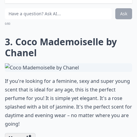
What are some classic sensual perfume notes for 
How do I choose the right perfume for me?
Ask
0/80
3. Coco Mademoiselle by
Chanel
If you're looking for a feminine, sexy and super young
scent that is ideal for any age, this is the perfect
perfume for you! It is simple yet elegant. It's a rose