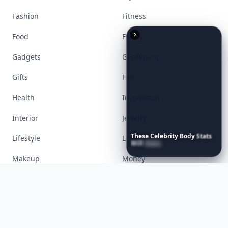
Accessories
Apps
Bags
Baking
Beauty
Bodyart
These
Celebrity
Body
Stats
Books
Celebs
Will
Make
You
Question
Your
Own
Reflection
Cooking
Desserts
Diet
Diy
Fashion
Fitness
Food
Funny