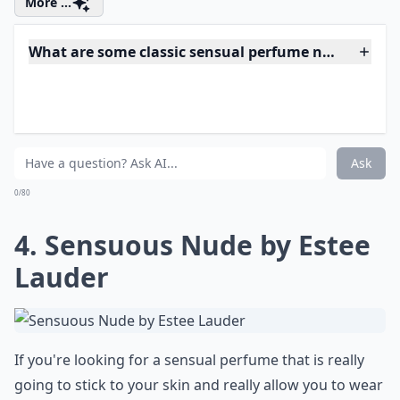
splashed with a bit of jasmine. It's the perfect scent for
daytime and evening wear – no matter where you are
going!
More ...
What are some classic sensual perfume notes for 
How do I choose the right perfume for me?
Can perfume scent change throughout the day?
Ask
0/80