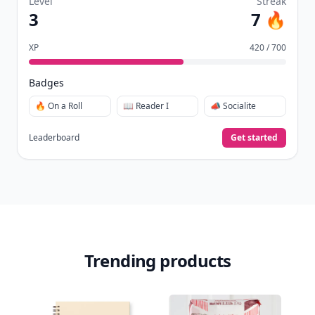
Earn XP
for reads, deep reads, likes, comments,
⚡️
and shares.
Create free profile
View Your Dashboard
It’s free. Takes 30 seconds. Already have an account?
Sign
in
.
10,000+
badges earned last month
Level
Streak
3
7 🔥
XP
420 / 700