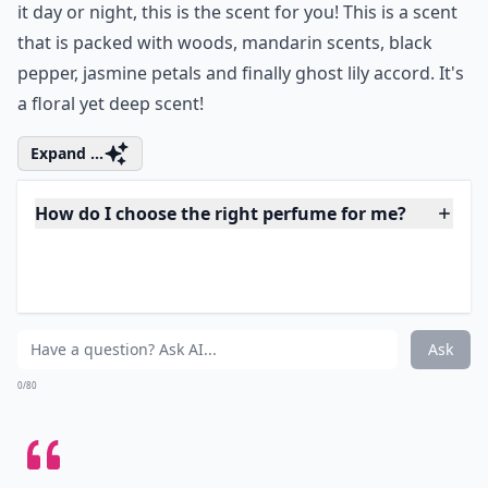
4. Sensuous Nude by Estee
Lauder
If you're looking for a sensual perfume that is really
going to stick to your skin and really allow you to wear
it day or night, this is the scent for you! This is a scent
that is packed with woods, mandarin scents, black
pepper, jasmine petals and finally ghost lily accord. It's
a floral yet deep scent!
Expand ...
How do I choose the right perfume for me?
Can perfume scent change throughout the day?