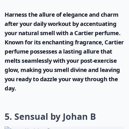
What makes a perfume sensual?
Ask
0/80
Harness the allure of elegance and charm
after your daily workout by accentuating
your natural smell with a
Cartier perfume
.
Known for its enchanting fragrance, Cartier
perfume possesses a lasting allure that