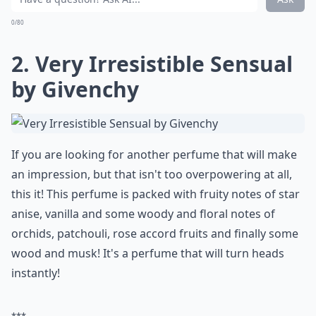
Ask
0/80
2. Very Irresistible Sensual
by Givenchy
If you are looking for another perfume that will make
an impression, but that isn't too overpowering at all,
this it! This perfume is packed with fruity notes of star
anise, vanilla and some woody and floral notes of
orchids, patchouli, rose accord fruits and finally some
wood and musk! It's a perfume that will turn heads