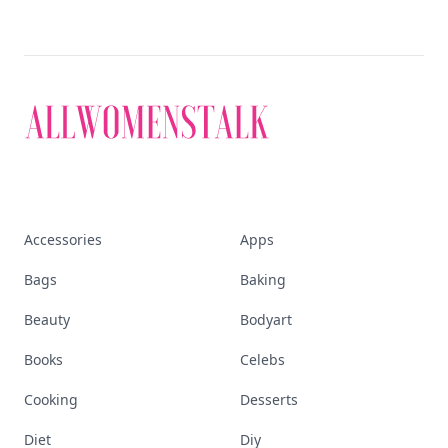
Explore everything
that defines today's
empowered woman
Stay ahead, stay chic. Trusted guides on
beauty, wellness, fashion, and everything that
defines today's empowered woman.
Visit Homepage