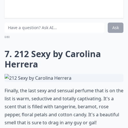
I love perfumes that are sweet, perfumes that smell
like candy and perfumes that stick to your skin. That's
exactly what this particular perfume is all about. It's
got some amazing lily of the valley notes, some
caramel, vanilla, cotton candy, red fruit and strawberry
hints along with licorice and fig leaves. It's a playful
scent!
More ...
Can perfume scent change throughout the day?
When is the best time to apply perfume?
What makes a perfume sensual?