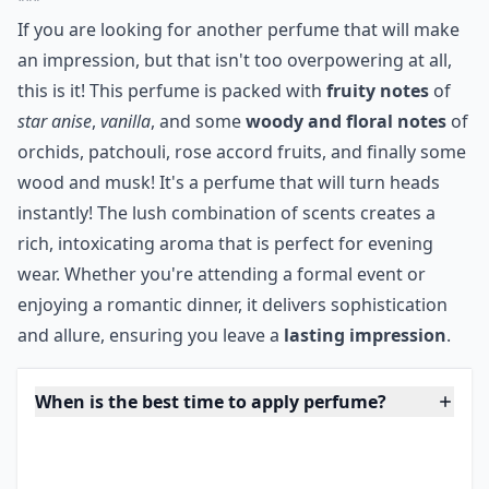
instantly!
***
If you are looking for another perfume that will make
an impression, but that isn't too overpowering at all,
this is it! This perfume is packed with
fruity notes
of
star anise
,
vanilla
, and some
woody and floral notes
of
orchids, patchouli, rose accord fruits, and finally some
wood and musk! It's a perfume that will turn heads
instantly! The lush combination of scents creates a
rich, intoxicating aroma that is perfect for evening
wear. Whether you're attending a formal event or
enjoying a romantic dinner, it delivers sophistication
and allure, ensuring you leave a
lasting impression
.
When is the best time to apply perfume?