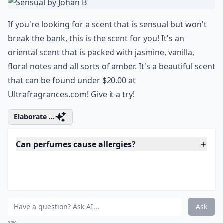
melts seamlessly with your post-exercise
glow, making you smell divine and leaving
you ready to dazzle your way through the
day.
5. Sensual by Johan B
If you're looking for a scent that is sensual but won't
break the bank, this is the scent for you! It's an
oriental scent that is packed with jasmine, vanilla,
floral notes and all sorts of amber. It's a beautiful scent
that can be found under $20.00 at
Ultrafragrances.com! Give it a try!