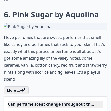
Elaborate ...
Can perfumes cause allergies?
Are expensive perfumes always better?
Is it okay to wear different perfumes for day and ni
Ask
0/80
6. Pink Sugar by Aquolina