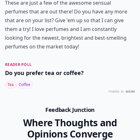
Ask
0/80
7. 212 Sexy by Carolina
Herrera
Finally, the last sexy and sensual perfume that is on the
list is warm, seductive and totally captivating. It's a
scent that is filled with tangerine, beramot, rose
pepper, floral petals and cotton candy. It's a beautiful
smell that is sure to drag in any guy or gal!
These are just a few of the awesome sensual
perfumes that are out there! Do you have any more
that are on your list? Give 'em up so that I can give