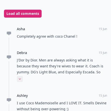
them a try! I love perfumes and I am constantly
looking for the newest, brightest and best-smelling
perfumes on the market today!
READER POLL
Do you prefer tea or coffee?
Tea
Coffee
POWERED BY
QUIZRS
Feedback Junction
Where Thoughts and
Opinions Converge
Load all comments