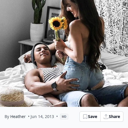
By
Heather
• Jun 14, 2013
•
Save
Share
MD