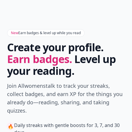
Version
Get the latest stories, save favorites, and share
with friends — all in one place.
Download