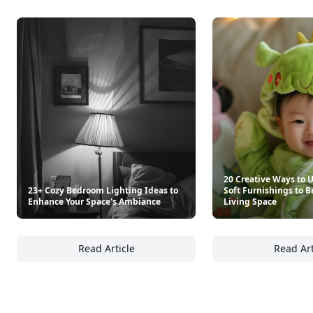
Retro Recipe Book
"00" Chef's Flour Caputo D
$25
$8.80
See everything
→
Other Cool Reads