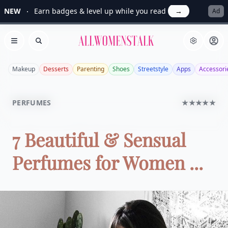
NEW
Earn badges & level up while you read
→
Ad
Allwomenstalk
Open menu
Search
Makeup
Desserts
Parenting
Shoes
Streetstyle
Apps
Accessori
PERFUMES
★★★★★
7 Beautiful & Sensual
Perfumes for Women ...