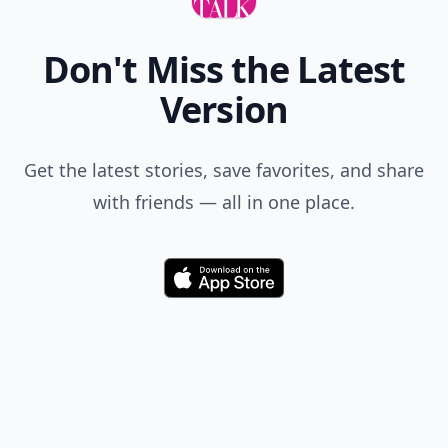
Add allwomenstalk.com
as a preferred source
on Google to see more
of our trusted coverage
when you search.
Don't Miss the Latest