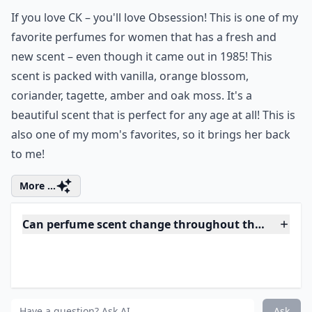
If you love CK – you'll love Obsession! This is one of my
favorite perfumes for women that has a fresh and
new scent – even though it came out in 1985! This
scent is packed with vanilla, orange blossom,
coriander, tagette, amber and oak moss. It's a
beautiful scent that is perfect for any age at all! This is
also one of my mom's favorites, so it brings her back
to me!
More ...
Can perfume scent change throughout the day?
How can I make my perfume last longer?
What makes a perfume sensual?