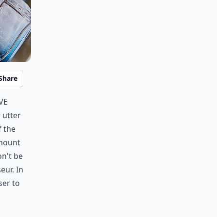
Share
ve
 utter
f the
amount
on't be
eur. In
ser to