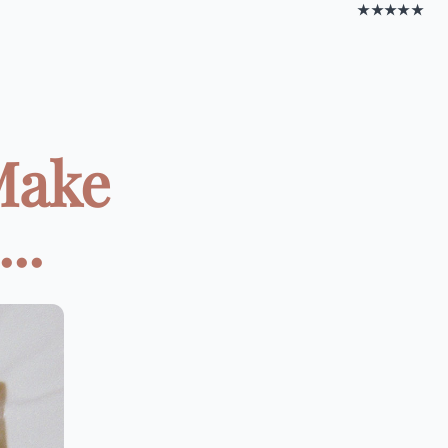
★★★★★
Make
..