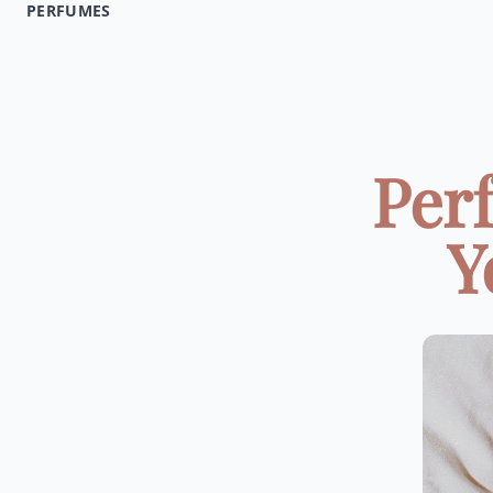
PERFUMES
Per
Y