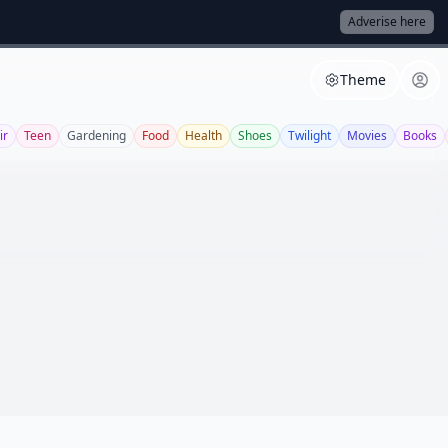
Adverise here
Theme
ir
Teen
Gardening
Food
Health
Shoes
Twilight
Movies
Books