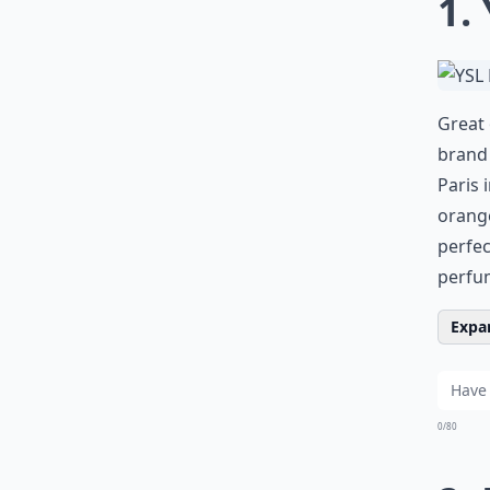
1.
Great 
brand 
Paris 
orange
perfec
perfum
Expan
0/80