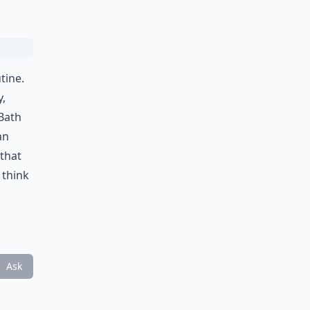
tine.
y,
 Bath
an
 that
 think
Ask