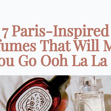
7 Paris-Inspired
fumes That Will 
ou Go Ooh La La .