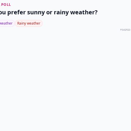
 POLL
ou prefer sunny or rainy weather?
weather
Rainy weather
POWERED