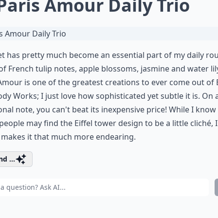
 Paris Amour Daily Trio
et has pretty much become an essential part of my daily rou
of French tulip notes, apple blossoms, jasmine and water lil
Amour is one of the greatest creations to ever come out of
dy Works; I just love how sophisticated yet subtle it is. On 
onal note, you can't beat its inexpensive price! While I know
eople may find the Eiffel tower design to be a little cliché, I
y makes it that much more endearing.
d ...