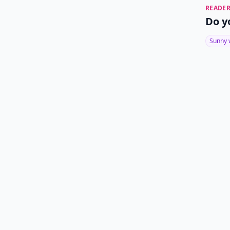
READER
Do y
Sunny 