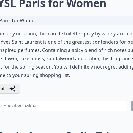
 YSL Paris for Women
on any occasion, this eau de toilette spray by widely acclai
Yves Saint Laurent is one of the greatest contenders for be
inspired perfumes. Containing a spicy blend of rich notes s
 flower, rose, moss, sandalwood and amber, this fragrance
t for the spring season. You will definitely not regret adding
e to your spring shopping list.
d ...