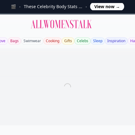
🎬
These Celebrity Body Stats ...
View now
→
Allwomenstalk
ove
Bags
Swimwear
Cooking
Gifts
Celebs
Sleep
Inspiration
Ha