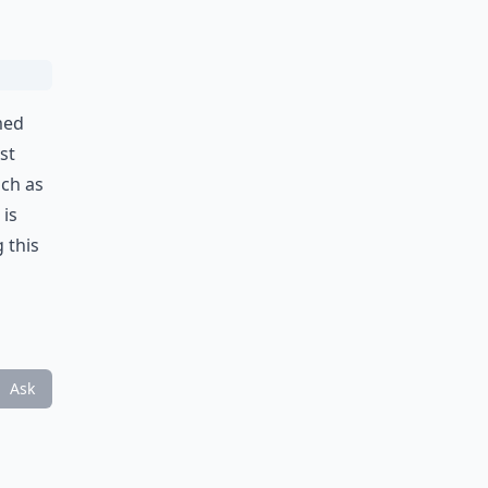
med
st
uch as
 is
 this
Ask