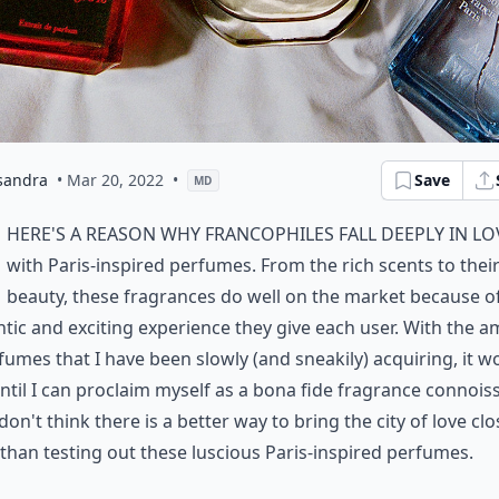
sandra
• Mar 20, 2022
•
Save
MD
here's a reason why francophiles fall deeply in lo
with Paris-inspired perfumes. From the rich scents to their
beauty, these fragrances do well on the market because o
tic and exciting experience they give each user. With the 
fumes that I have been slowly (and sneakily) acquiring, it w
ntil I can proclaim myself as a bona fide fragrance connoiss
I don't think there is a better way to bring the city of love clo
han testing out these luscious Paris-inspired perfumes.