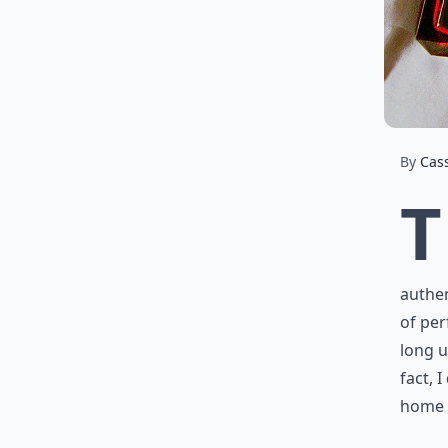
By
Cas
T
authen
of per
long u
fact, 
home t