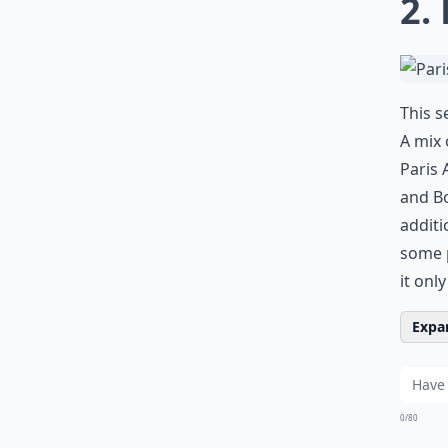
2.
This s
A mix 
Paris 
and Bo
additi
some p
it onl
Expan
0/80