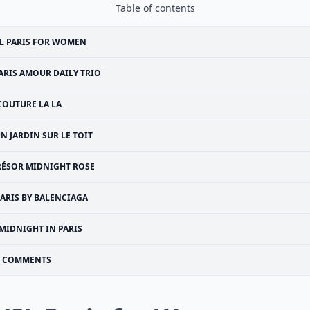
Table of contents
L PARIS FOR WOMEN
ARIS AMOUR DAILY TRIO
COUTURE LA LA
N JARDIN SUR LE TOIT
RÉSOR MIDNIGHT ROSE
PARIS BY BALENCIAGA
MIDNIGHT IN PARIS
COMMENTS