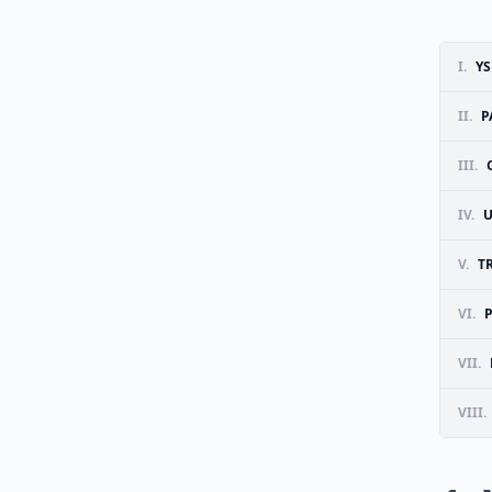
I.
YS
II.
P
III.
IV.
U
V.
T
VI.
VII.
VIII.