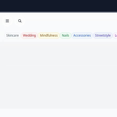
Open menu
Search
Skincare
Wedding
Mindfulness
Nails
Accessories
Streetstyle
L