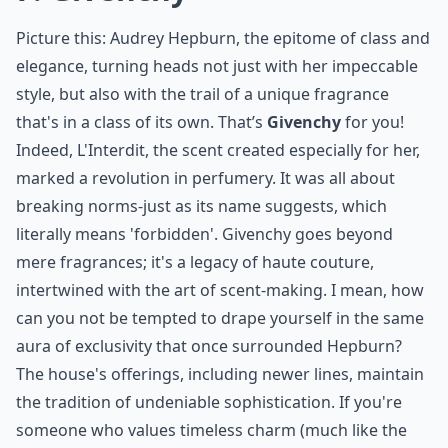
7. Givenchy
Picture this: Audrey Hepburn, the epitome of class and
elegance, turning heads not just with her impeccable