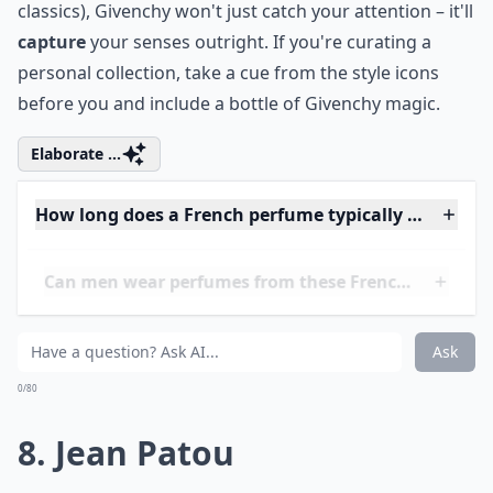
style, but also with the trail of a unique fragrance
that's in a class of its own. That’s
Givenchy
for you!
Indeed, L'Interdit, the scent created especially for her,
marked a revolution in perfumery. It was all about
breaking norms-just as its name suggests, which
literally means 'forbidden'. Givenchy goes beyond
mere fragrances; it's a legacy of haute couture,
intertwined with the art of scent-making. I mean, how
can you not be tempted to drape yourself in the same
aura of exclusivity that once surrounded Hepburn?
The house's offerings, including newer lines, maintain
the tradition of undeniable sophistication. If you're
someone who values timeless charm (much like the
classics), Givenchy won't just catch your attention – it'll
capture
your senses outright. If you're curating a
personal collection, take a cue from the style icons