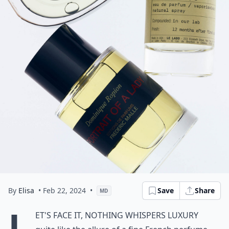
By
Elisa
• Feb 22, 2024
•
Save
Share
MD
L
et's face it, nothing whispers luxury