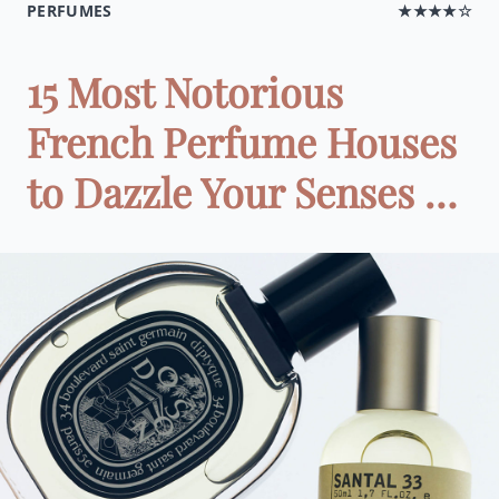
PERFUMES
★★★★☆
15 Most Notorious
French Perfume Houses
to Dazzle Your Senses …