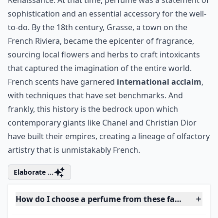
Renaissance. At that time, perfume was a statement of
sophistication and an essential accessory for the well-
to-do. By the 18th century, Grasse, a town on the
French Riviera, became the epicenter of fragrance,
sourcing local flowers and herbs to craft intoxicants
that captured the imagination of the entire world.
French scents have garnered
international acclaim
,
with techniques that have set benchmarks. And
frankly, this history is the bedrock upon which
contemporary giants like
Chanel
and
Christian Dior
have built their empires, creating a lineage of olfactory
artistry that is unmistakably French.
Elaborate ...
How do I choose a perfume from these famous hous