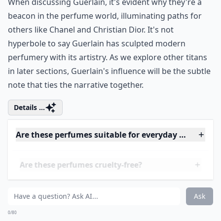
of time. Mention the name Shalimar in any gathering
of fragrance aficionados, and watch as eyes light up.
This isn't just a scent-it’s an olfactory masterpiece,
synonymous with sophistication and a daring spirit.
When discussing Guerlain, it's evident why they're a
beacon in the perfume world, illuminating paths for
others like
Chanel
and
Christian Dior
. It's not
hyperbole to say Guerlain has sculpted modern
perfumery with its artistry. As we explore other titans
in later sections, Guerlain's influence will be the subtle
note that ties the narrative together.
Details ...
Are these perfumes suitable for everyday wear?