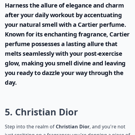
Which French perfume house is best for floral fragr
Ask
0/80
Harness the allure of elegance and charm
after your daily workout by accentuating
your natural smell with a
Cartier perfume
.
Known for its enchanting fragrance, Cartier
perfume possesses a lasting allure that
melts seamlessly with your post-exercise