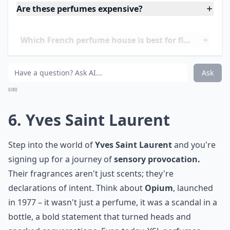
of Grasse and exotic lands. Indeed, if the History of
French Perfumery (
link
) is a lush forest, Dior is one of
the mightiest oaks within it. Choosing a Dior fragrance
(
link
) is like selecting the perfect ensemble – it's a
statement of style, grace, and sophistication that's
unmistakably Dior.
Elaborate ...
Are these perfumes expensive?
Which French perfume house is best for floral fragr
Can men wear perfumes from these French houses?
Ask