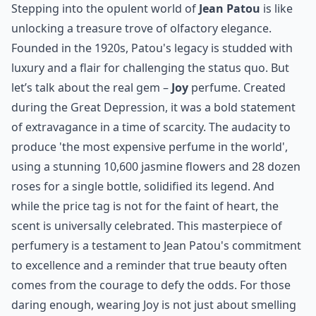
before you
and include a bottle of Givenchy magic.
Elaborate ...
How long does a French perfume typically last on th
Can men wear perfumes from these French houses?
Are these perfumes cruelty-free?
Ask
0/80
8. Jean Patou
Stepping into the opulent world of
Jean Patou
is like