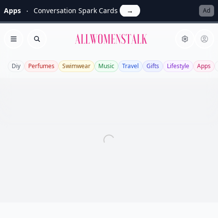
Apps
Conversation Spark Cards
→
Ad
Allwomenstalk
Open menu
Search
Diy
Perfumes
Swimwear
Music
Travel
Gifts
Lifestyle
Apps