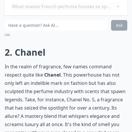
What makes French perfume houses so special?
Are these perfumes expensive?
Ask
0/80
2. Chanel
In the realm of fragrance, few names command
respect quite like
Chanel
. This powerhouse has not
only left an indelible mark on fashion but has also
sculpted the perfume industry with scents that spawn
legends. Take, for instance, Chanel No. 5, a fragrance
that has seized the spotlight for over a century. Its