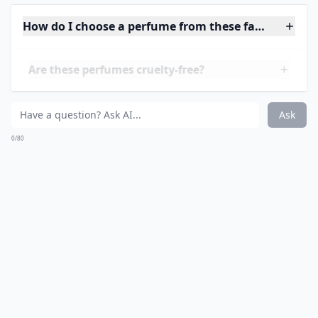
masterpiece, evoking a harmonious balance between
earth and sky, a narrative captured in each spritz. The
olfactory journey Hermès invites one on is akin to
storytelling with notes and accords. With leather,
woods, and unexpected pops of citrus, it's a sensory
carousel that keeps you coming back for
another
ride
. In a sea of perfume houses, Hermès stands out
by tying its rich history in leather goods to its
fragrances, making every scent an extension of its
illustrious heritage. Trust me, when you want to talk
about French perfumery at its finest, Hermès is a
name you can't forget - its distinct essence is like a
signature you recognize long after the ink has dried.
And if we delve into the details of their artistry in
The
History of French Perfumery
, you'll see that Hermès
doesn't just keep up; they set the pace.