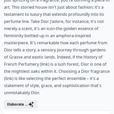
glow, making you smell divine and leaving
you ready to dazzle your way through the
day.
5. Christian Dior
Step into the realm of
Christian Dior
, and you're not
just spritzing on a fragrance; you're donning a piece of
art. This storied house isn't just about fashion; it's a
testament to luxury that extends profoundly into its
perfume line. Take Dior J'adore, for instance; it's not
merely a scent, it's an icon-the golden essence of
femininity bottled up in an amphora-inspired
masterpiece. It's remarkable how each perfume from
Dior tells a story, a sensory journey through gardens