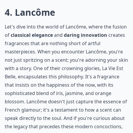
Are these perfumes cruelty-free?
How do I choose a perfume from these famous hous
Ask
0/80
4. Lancôme
Let's dive into the world of Lancôme, where the fusion
of
classical elegance
and
daring innovation
creates
fragrances that are nothing short of artful
masterpieces. When you encounter Lancôme, you're
not just spritzing on a scent; you're adorning your skin
with a story. One of their crowning glories, La Vie Est
Belle, encapsulates this philosophy. It's a fragrance