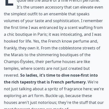
quite like the allure of a fine French perfume.
It's the unseen accessory that can elevate even
the simplest outfit to an ensemble that speaks
volumes of your taste and sophistication. I remember
the first time I was entranced by a scent wafting from
a chic boutique in Paris; it was intoxicating, and I was
hooked for life. Yes, the French know perfume and,
frankly, they own it. From the cobblestone streets of
the Marais to the shimmering boutiques of the
Champs-Élysées, their perfume houses are like
temples, where scents are not just created but
revered.
So ladies, it's time to dive nose-first into
the rich tapestry that is French perfumery
. We're
not just talking about a spritz of fragrance here; we're
exploring an art form. Buckle up, because these
houses aren't just notorious; they're the stuff that our