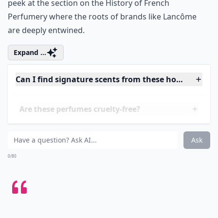
that insists on the happiness of the now, with its
sophisticated blend of iris, jasmine, and orange
blossom. Lancôme doesn't just capture the essence of
French glamour; it's a testament to how a scent can
speak directly to the soul. And if you're curious about
the legacy that precedes these modern concoctions,
peek at the section on
the History of French
Perfumery
where the roots of brands like Lancôme
are deeply entwined.
Expand ...
Can I find signature scents from these houses onlin
Are these perfumes cruelty-free?