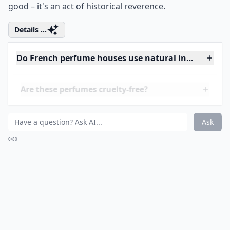
unlocking a treasure trove of olfactory elegance.
Founded in the 1920s, Patou's legacy is studded with
luxury and a flair for challenging the status quo. But
let’s talk about the real gem –
Joy
perfume. Created
during the Great Depression, it was a bold statement
of extravagance in a time of scarcity. The audacity to
produce 'the most expensive perfume in the world',
using a stunning 10,600 jasmine flowers and 28 dozen
roses for a single bottle, solidified its legend. And
while the price tag is not for the faint of heart, the
scent is universally celebrated. This masterpiece of
perfumery is a testament to Jean Patou's commitment
to excellence and a reminder that true beauty often
comes from the courage to defy the odds. For those
daring enough, wearing Joy is not just about smelling
good –
it's an act of historical reverence
.