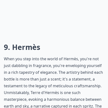
Details ...
Do French perfume houses use natural ingredients?
Are these perfumes cruelty-free?
Are these perfumes expensive?
Ask
0/80