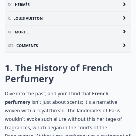
IX.
HERMÈS
X.
LOUIS VUITTON
XI.
MORE ...
XII.
COMMENTS
1. The History of French
Perfumery
Dive into the past, and you'll find that
French
perfumery
isn't just about scents; it's a narrative
woven with a royal thread. The landmarks of Paris
wouldn't evoke such allure without this heritage of
fragrances, which began in the courts of the