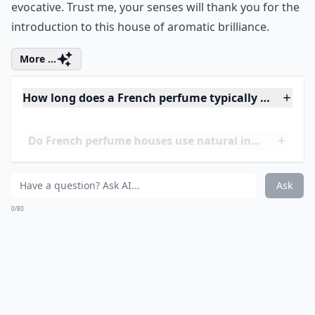
Ask
0/80
11. Maison Francis
Kurkdjian
Stepping into the world of Maison Francis Kurkdjian
feels like entering a contemporary art gallery where
each fragrance is a masterpiece. It's not just another
brand on the list; it’s a revelation in the perfume
industry. When you experience scents like
Baccarat
Rouge 540
, you realize that perfumery is as much
about olfactory delight as it is about innovation and
craft. Founded in 2009, this house may not boast
centuries-old history like
Guerlain
or
Chanel
, but it's