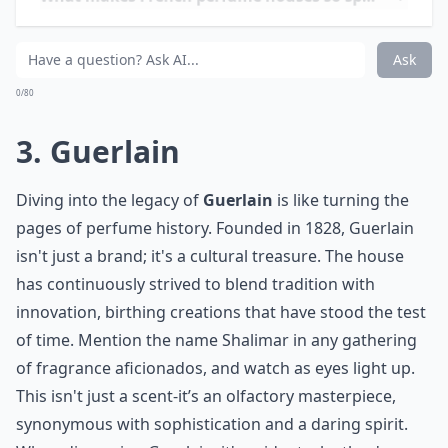
What makes French perfume houses so special?
Can I find signature scents from these houses onlin
Ask
0/80
3. Guerlain
Diving into the legacy of
Guerlain
is like turning the
pages of perfume history. Founded in 1828, Guerlain
isn't just a brand; it's a cultural treasure. The house
has continuously strived to blend tradition with
innovation, birthing creations that have stood the test