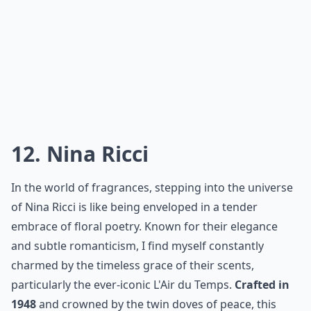
quickly established a legion of admirers. Their
approach to perfumery blends tradition with a
modern edge, delivering complex scents that resonate
with today’s fragrance aficionados. Moreover, they
have a knack for creating beautiful narratives around
their perfumes, making each one feel personal and
evocative. Trust me, your senses will thank you for the
introduction to this house of aromatic brilliance.
More ...
How long does a French perfume typically last on th
Do French perfume houses use natural ingredients?
How do I choose a perfume from these famous hous