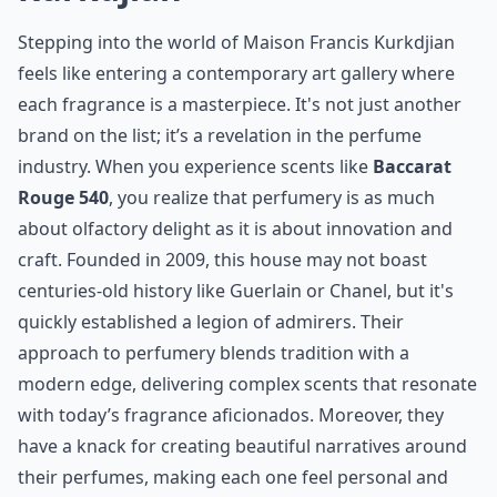
of elegance and exclusivity. Each bottle encapsulates a
narrative, much like their iconic luggage tells tales of
travel and adventure. While they might be newcomers
on the scent scene compared to the likes of
Guerlain
or
Chanel
, their statement is clear: Louis Vuitton is
here to enchant your senses with the same vigor it has
for over a century in fashion.
Details ...
How do I choose a perfume from these famous hous
Which French perfume house is best for floral fragr
Are these perfumes cruelty-free?