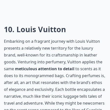
Elaborate ...
How do I choose a perfume from these famous hous
Are these perfumes cruelty-free?
How long does a French perfume typically last on th
Ask
0/80