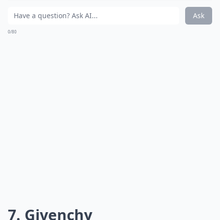
world you've got a secret – a delicious, intoxicating
one at that. And who doesn't love a good mystery? If
you're wondering how to choose such potent potions,
don't miss the
selection tips
later on.
More ...
How long does a French perfume typically last on th
Are these perfumes cruelty-free?
Can men wear perfumes from these French houses?
Ask
0/80