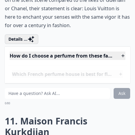
10. Louis Vuitton
Embarking on a fragrant journey with Louis Vuitton
presents a relatively new territory for the luxury
brand, well-known for its craftsmanship in leather
goods. Venturing into perfumery, Vuitton applies the
same
meticulous attention to detail
to scents as it
does to its monogrammed bags. Crafting perfumes is,
after all, an art that resonates with the brand’s ethos