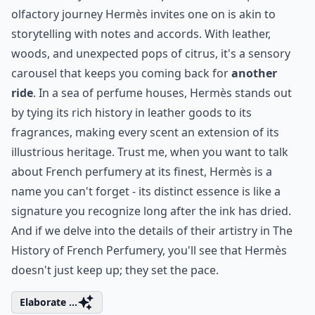
9. Hermès
When you step into the world of Hermès, you're not
just dabbling in fragrance, you're enveloping yourself
in a rich tapestry of elegance. The artistry behind each
bottle is more than just a scent; it's a statement, a
testament to the legacy of meticulous craftsmanship.
Unmistakably, Terre d'Hermès is one such