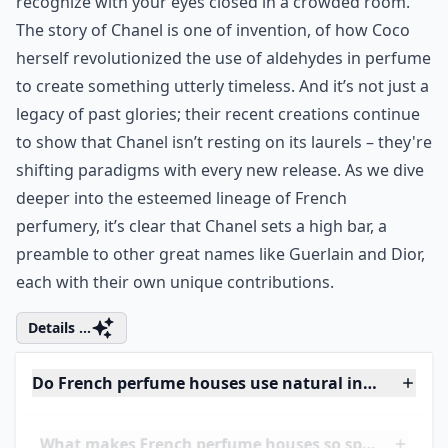
allure? A mastery blend that whispers elegance and
screams luxury all at once. It's the kind of smell you
recognize with your eyes closed in a crowded room.
The story of Chanel is one of invention, of how Coco
herself revolutionized the use of aldehydes in perfume
to create something utterly timeless. And it’s not just a
legacy of past glories; their recent creations continue
to show that Chanel isn’t resting on its laurels – they're
shifting paradigms with every new release. As we dive
deeper into the esteemed lineage of French
perfumery, it’s clear that Chanel sets a high bar, a
preamble to other great names like
Guerlain
and
Dior
,
each with their own unique contributions.
Details ...
Do French perfume houses use natural ingredients?