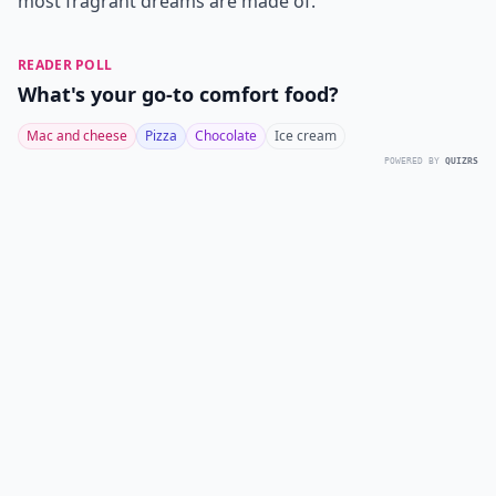
most fragrant dreams are made of.
READER POLL
What's your go-to comfort food?
Mac and cheese
Pizza
Chocolate
Ice cream
POWERED BY
QUIZRS