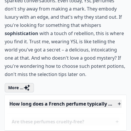
0/80
6. Yves Saint Laurent
Step into the world of
Yves Saint Laurent
and you're
signing up for a journey of
sensory provocation.
Their fragrances aren't just scents; they're
declarations of intent. Think about
Opium
, launched
in 1977 – it wasn't just a perfume, it was a scandal in a
bottle, a bold statement that turned heads and
sparked conversations. Even today, YSL perfumes
don't shy away from making a mark. They embody
luxury with an edge, and that's why they stand out. If
you're looking for something that whispers
sophistication
with a touch of rebellion, this is where
you find it. Trust me, wearing YSL is like telling the