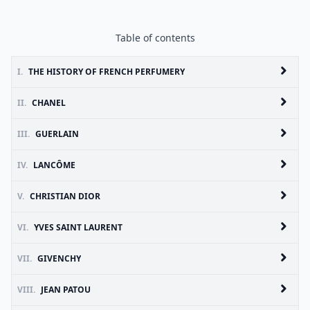
Table of contents
I.
THE HISTORY OF FRENCH PERFUMERY
II.
CHANEL
III.
GUERLAIN
IV.
LANCÔME
V.
CHRISTIAN DIOR
VI.
YVES SAINT LAURENT
VII.
GIVENCHY
VIII.
JEAN PATOU