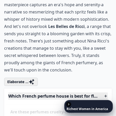
Ask
0/80
Richest
Women
in
America
12. Nina Ricci